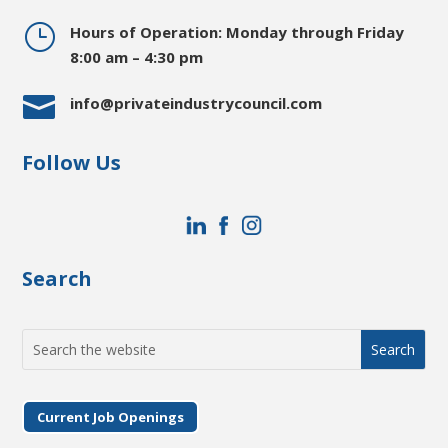
}
Hours of Operation: Monday through Friday
8:00 am – 4:30 pm

info@privateindustrycouncil.com
Follow Us
Search
Search
for:
Current Job Openings