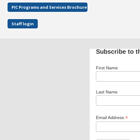
PIC Programs and Services Brochure
Staff login
Subscribe to t
First Name
Last Name
*
Email Address