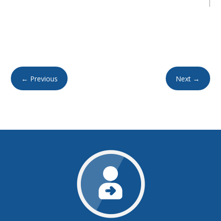
←
Previous
Next
→