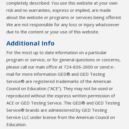
completely described. You use this website at your own
risk and no warranties, express or implied, are made
about the website or programs or services being offered.
We are not responsible for any loss or injury whatsoever
due to the content or your use of this website.
Additional Info
For the most up to date information on a particular
program or service, or for general questions or concerns,
please call our main office at 724-836-2600 or send e-
mail for more information GED® and GED Testing
Service® are registered trademarks of the American
Council on Education (“ACE”). They may not be used or
reproduced without the express written permission of
ACE or GED Testing Service. The GED® and GED Testing
Service® brands are administered by GED Testing
Service LLC under license from the American Council on
Education.