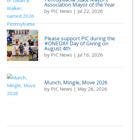
Association Mayor of the Year
by
PIC News
|
Jul 22, 2026
Please support PIC during the
#ONEDAY Day of Giving on
August 4th
by
PIC News
|
Jul 16, 2026
Munch, Mingle, Move 2026
by
PIC News
|
May 28, 2026