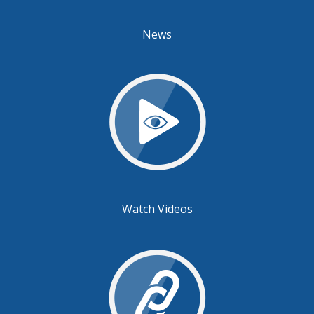
News
Watch Videos