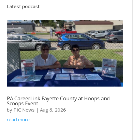
Latest podcast
PA CareerLink Fayette County at Hoops and
Scoops Event
by
PIC News
|
Aug 6, 2026
read more