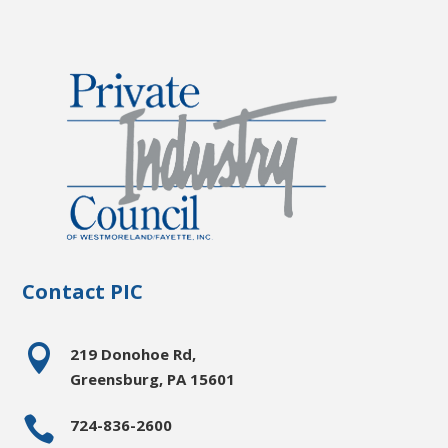
Contact PIC

219 Donohoe Rd,
Greensburg, PA 15601

724-836-2600