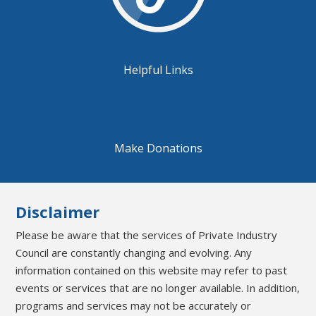
Helpful Links
Make Donations
Disclaimer
Please be aware that the services of Private Industry
Council are constantly changing and evolving. Any
information contained on this website may refer to past
events or services that are no longer available. In addition,
programs and services may not be accurately or