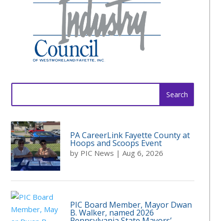
Search
for:
PA CareerLink Fayette County at
Hoops and Scoops Event
by
PIC News
|
Aug 6, 2026
PIC Board Member, Mayor Dwan
B. Walker, named 2026
Pennsylvania State Mayors’