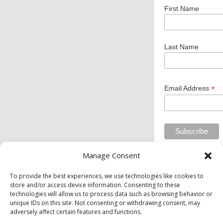
First Name
Last Name
*
Email Address
Manage Consent
Private Industry Council of Westmoreland/Fayette
To provide the best experiences, we use technologies like cookies to
store and/or access device information. Consenting to these
Inc. is an equal opportunity employer/program.
technologies will allow us to process data such as browsing behavior or
Auxiliary aids and services are available upon
unique IDs on this site. Not consenting or withdrawing consent, may
request to individuals with disabilities.
adversely affect certain features and functions.