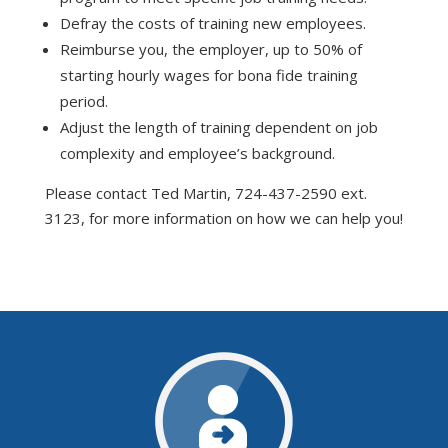
Defray the costs of training new employees.
Reimburse you, the employer, up to 50% of
starting hourly wages for bona fide training
period.
Adjust the length of training dependent on job
complexity and employee’s background.
Please contact Ted Martin, 724-437-2590 ext.
3123, for more information on how we can help you!