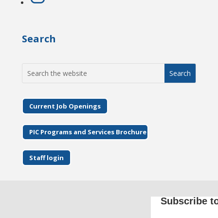
Search
Search
for:
Current Job Openings
PIC Programs and Services Brochure
Staff login
Subscribe to