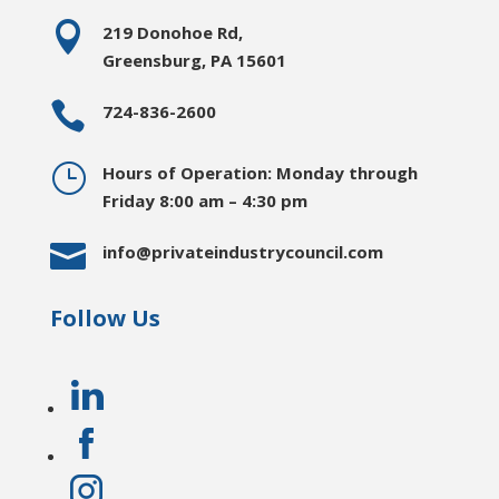

219 Donohoe Rd,
Greensburg, PA 15601

724-836-2600
}
Hours of Operation: Monday through
Friday 8:00 am – 4:30 pm

info@privateindustrycouncil.com
Follow Us