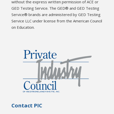
without the express written permission of ACE or
GED Testing Service. The GED® and GED Testing
Service® brands are administered by GED Testing
Service LLC under license from the American Council
on Education.
Contact PIC