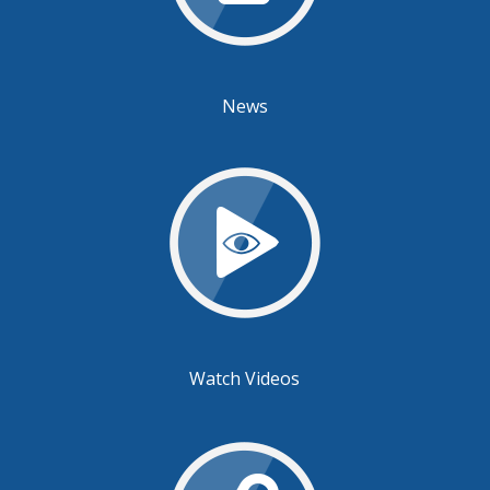
News
Watch Videos