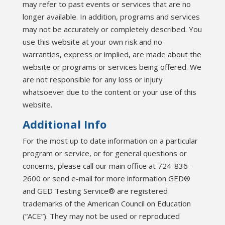
may refer to past events or services that are no
longer available. In addition, programs and services
may not be accurately or completely described. You
use this website at your own risk and no
warranties, express or implied, are made about the
website or programs or services being offered. We
are not responsible for any loss or injury
whatsoever due to the content or your use of this
website.
Additional Info
For the most up to date information on a particular
program or service, or for general questions or
concerns, please call our main office at 724-836-
2600 or send e-mail for more information GED®
and GED Testing Service® are registered
trademarks of the American Council on Education
(“ACE”). They may not be used or reproduced