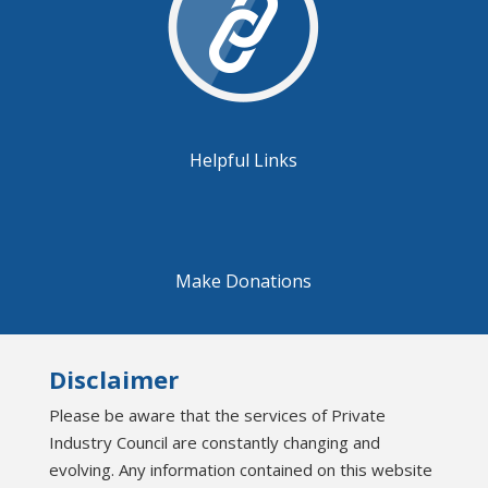
Helpful Links
Make Donations
Disclaimer
Please be aware that the services of Private
Industry Council are constantly changing and
evolving. Any information contained on this website