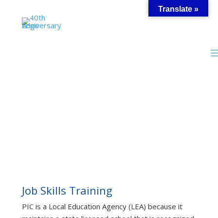
Skip
Translate »
to
content
Customized Job
Training
Job Skills Training
PIC is a Local Education Agency (LEA) because it