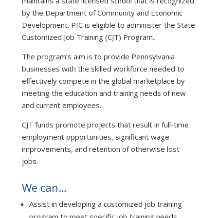
maintains a state licensed school that is recognized
by the Department of Community and Economic
Development. PIC is eligible to administer the State
Customized Job Training (CJT) Program.
The program’s aim is to provide Pennsylvania
businesses with the skilled workforce needed to
effectively compete in the global marketplace by
meeting the education and training needs of new
and current employees.
CJT funds promote projects that result in full-time
employment opportunities, significant wage
improvements, and retention of otherwise lost
jobs.
We can…
Assist in developing a customized job training
program to meet specific job training needs.