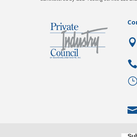
Co
Sub