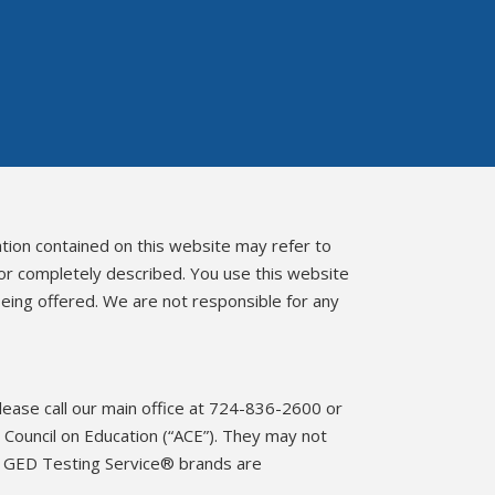
ation contained on this website may refer to
 or completely described. You use this website
eing offered. We are not responsible for any
please call our main office at 724-836-2600 or
Council on Education (“ACE”). They may not
d GED Testing Service® brands are