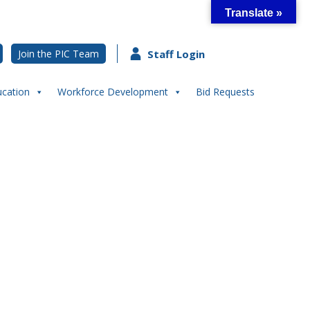
Translate »
Join the PIC Team
Staff Login
ucation
Workforce Development
Bid Requests