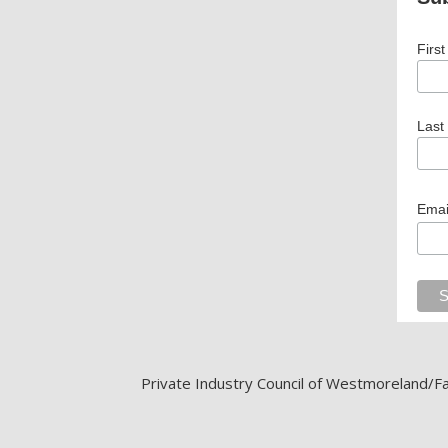
Firs
Last
Emai
Private Industry Council of Westmoreland/Fay