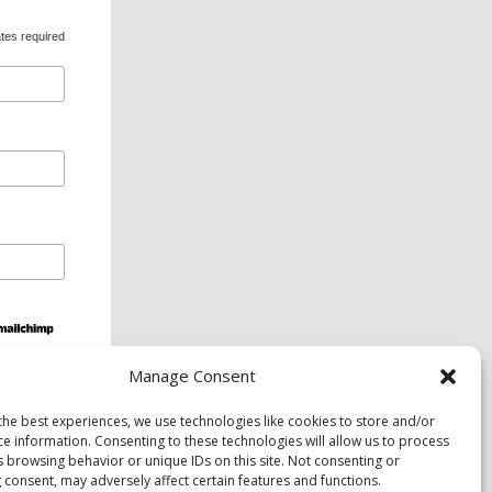
tes required
Manage Consent
ds and services are available upon request to
the best experiences, we use technologies like cookies to store and/or
ce information. Consenting to these technologies will allow us to process
s browsing behavior or unique IDs on this site. Not consenting or
 consent, may adversely affect certain features and functions.