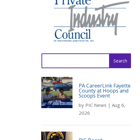
Search
for:
PA CareerLink Fayette
County at Hoops and
Scoops Event
by
PIC News
|
Aug 6,
2026