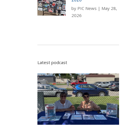
by
PIC News
|
May 28,
2026
Latest podcast