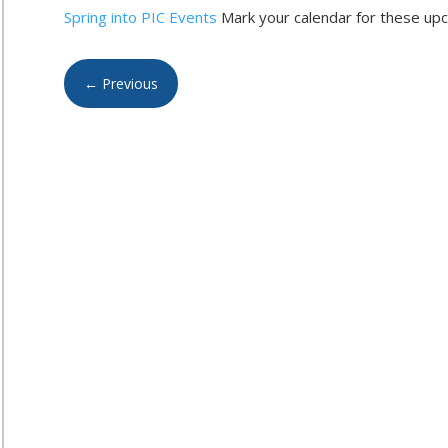
Spring into PIC Events
Mark your calendar for these upc
←
Previous