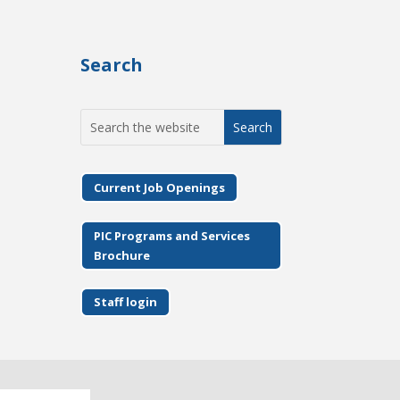
Search
Search
for:
Current Job Openings
PIC Programs and Services
Brochure
Staff login