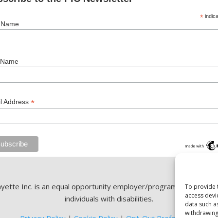
*
indica
t Name
 Name
*
l Address
ette Inc. is an equal opportunity employer/program. Auxiliary ai
To provide 
access devi
individuals with disabilities.
data such a
withdrawing