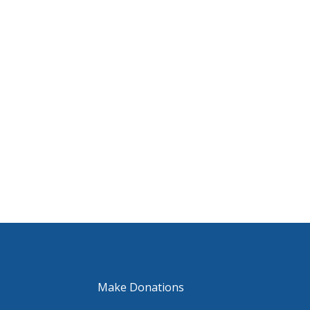
Make Donations