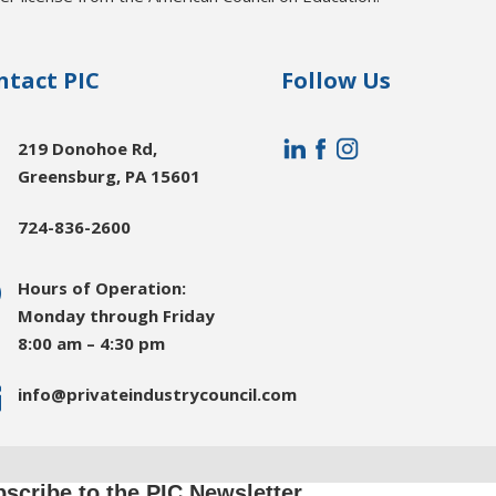
ntact PIC
Follow Us

219 Donohoe Rd,
Greensburg, PA 15601

724-836-2600
}
Hours of Operation:
Monday through Friday
8:00 am – 4:30 pm

info@privateindustrycouncil.com
scribe to the PIC Newsletter