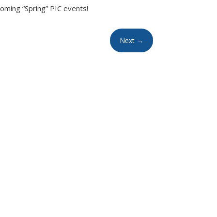
oming “Spring” PIC events!
Next
→