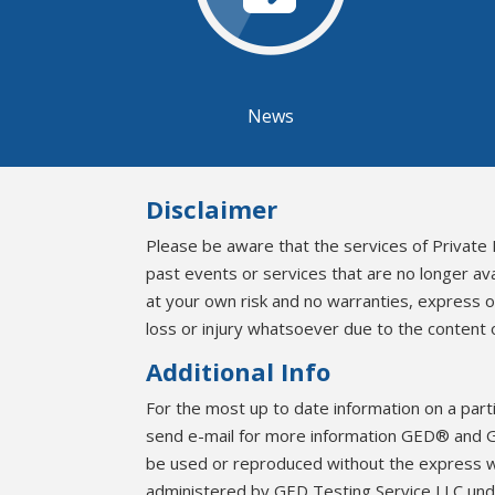
News
Disclaimer
Please be aware that the services of Private 
past events or services that are no longer av
at your own risk and no warranties, express 
loss or injury whatsoever due to the content o
Additional Info
For the most up to date information on a part
send e-mail for more information GED® and G
be used or reproduced without the express 
administered by GED Testing Service LLC unde