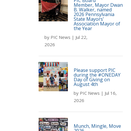
PIC Board
Member, Mayor Dwan
B. Walker, named
2026 Pennsylvania
State Mayors’
Association Mayor of
the Year
by
PIC News
|
Jul 22,
2026
Please support PIC
during the #ONEDAY
Day of Giving on
August 4th
by
PIC News
|
Jul 16,
2026
Munch, Mingle, Move
2026