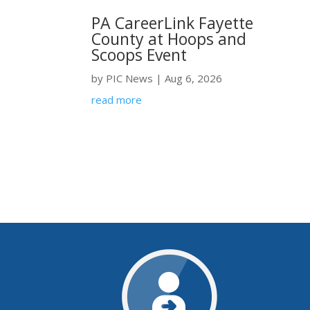
PA CareerLink Fayette
County at Hoops and
Scoops Event
by
PIC News
|
Aug 6, 2026
read more