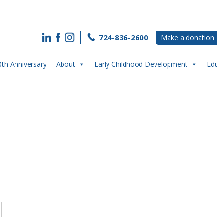
724-836-2600
Make a donation
0th Anniversary
About
Early Childhood Development
Ed
“Spring” Into PIC upcoming Events!