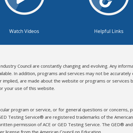
Watch Videos
Helpful Links
Industry Council are constantly changing and evolving. Any inform
ailable. In addition, programs and services may not be accurately
or implied, are made about the website or programs or services b
r your use of this website.
icular program or service, or for general questions or concerns, 
ED Testing Service® are registered trademarks of the American 
written permission of ACE or GED Testing Service. The GED® an
r license from the American Council on Education.