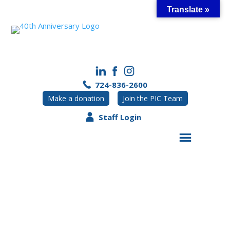
Skip
Translate »
to
content
724-836-2600
Make a donation
Join the PIC Team
Staff Login