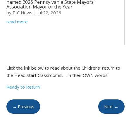
named 2026 Pennsylvania State Mayors’
Association Mayor of the Year
by
PIC News
|
Jul 22, 2026
read more
Click the link below to read about the Childrens’ return to
the Head Start Classrooms!…..In their OWN words!
Ready to Return!
←
Previous
Next
→