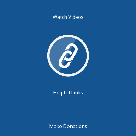
Watch Videos
Helpful Links
Make Donations