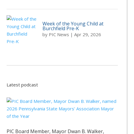
Week of the Young Child at
Burchfield Pre-K
by
PIC News
|
Apr 29, 2026
Latest podcast
PIC Board Member, Mayor Dwan B. Walker,