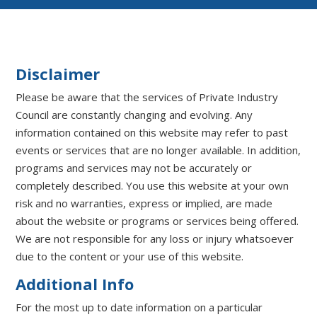
Disclaimer
Please be aware that the services of Private Industry
Council are constantly changing and evolving. Any
information contained on this website may refer to past
events or services that are no longer available. In addition,
programs and services may not be accurately or
completely described. You use this website at your own
risk and no warranties, express or implied, are made
about the website or programs or services being offered.
We are not responsible for any loss or injury whatsoever
due to the content or your use of this website.
Additional Info
For the most up to date information on a particular