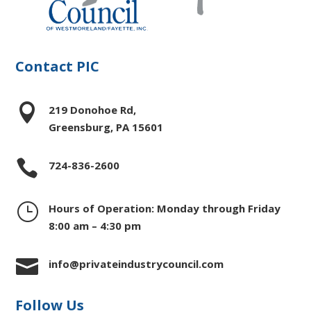
Contact PIC

219 Donohoe Rd,
Greensburg, PA 15601

724-836-2600
}
Hours of Operation: Monday through Friday
8:00 am – 4:30 pm

info@privateindustrycouncil.com
Follow Us