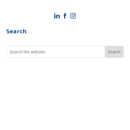
Search
Search
for:
Current Job Openings
PIC Programs and Services Brochure
Staff login