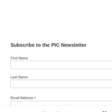
Subscribe to the PIC Newsletter
First Name
Last Name
*
Email Address