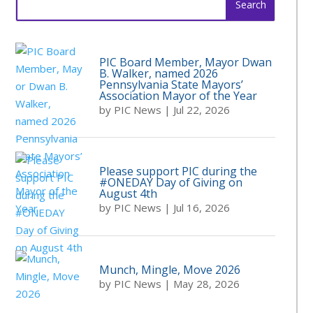
for:
PIC Board Member, Mayor Dwan
B. Walker, named 2026
Pennsylvania State Mayors’
Association Mayor of the Year
by
PIC News
|
Jul 22, 2026
Please support PIC during the
#ONEDAY Day of Giving on
August 4th
by
PIC News
|
Jul 16, 2026
Munch, Mingle, Move 2026
by
PIC News
|
May 28, 2026