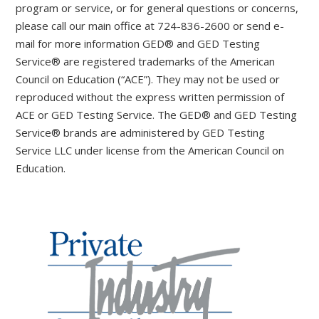
program or service, or for general questions or concerns,
please call our main office at 724-836-2600 or send e-
mail for more information GED® and GED Testing
Service® are registered trademarks of the American
Council on Education (“ACE”). They may not be used or
reproduced without the express written permission of
ACE or GED Testing Service. The GED® and GED Testing
Service® brands are administered by GED Testing
Service LLC under license from the American Council on
Education.