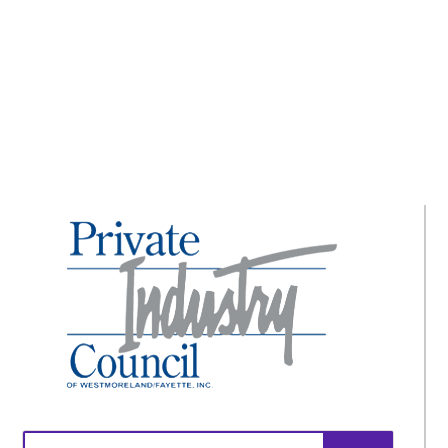
Ready to Return!
Search