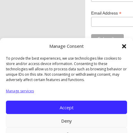
*
Email Address
Manage Consent
To provide the best experiences, we use technologies like cookies to
store and/or access device information. Consenting to these
Private Industry Council of Westmoreland/Fayette Inc. is
technologies will allow us to process data such as browsing behavior or
an equal opportunity employer/program. Auxiliary aids and
unique IDs on this site. Not consenting or withdrawing consent, may
services are available upon request to individuals with
adversely affect certain features and functions.
disabilities.
Manage services
Privacy Policy
|
Cookie Policy
|
Opt-Out Preferences
Accept
Copyright © The Private Industry Council of
Westmoreland/Fayette. Inc. |
A Corkboard Concept
Deny