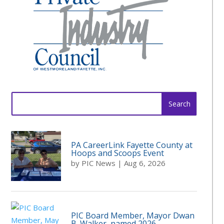
Search
for:
PA CareerLink Fayette County at
Hoops and Scoops Event
by
PIC News
|
Aug 6, 2026
PIC Board Member, Mayor Dwan
B. Walker, named 2026