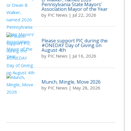
Pennsylvania State Mayors’
Association Mayor of the Year
by
PIC News
|
Jul 22, 2026
Please support PIC during the
#ONEDAY Day of Giving on
August 4th
by
PIC News
|
Jul 16, 2026
Munch, Mingle, Move 2026
by
PIC News
|
May 28, 2026