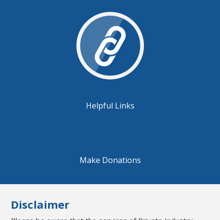
Helpful Links
Make Donations
Disclaimer