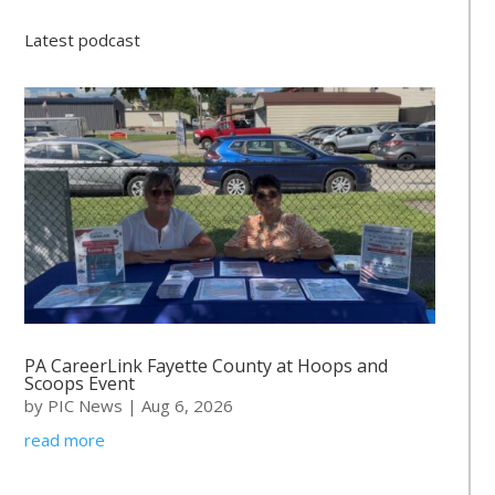
Latest podcast
PA CareerLink Fayette County at Hoops and
Scoops Event
by
PIC News
|
Aug 6, 2026
read more