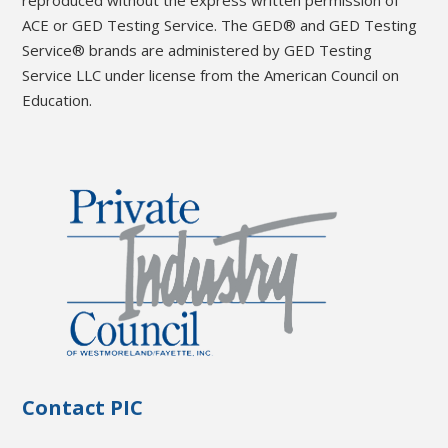
reproduced without the express written permission of
ACE or GED Testing Service. The GED® and GED Testing
Service® brands are administered by GED Testing
Service LLC under license from the American Council on
Education.
Contact PIC