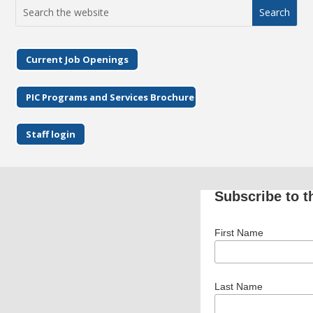
Search
for:
Current Job Openings
PIC Programs and Services Brochure
Staff login
Subscribe to t
First Name
Last Name