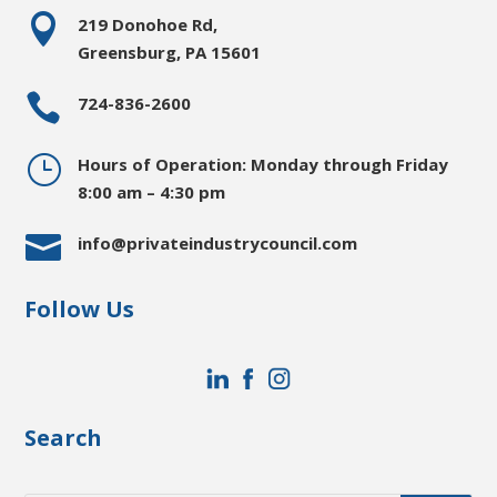

219 Donohoe Rd,
Greensburg, PA 15601

724-836-2600
}
Hours of Operation: Monday through Friday
8:00 am – 4:30 pm

info@privateindustrycouncil.com
Follow Us
Search