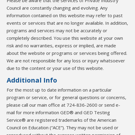
Please be aware that the services of Private Industry
Council are constantly changing and evolving. Any
information contained on this website may refer to past
events or services that are no longer available. In addition,
programs and services may not be accurately or
completely described. You use this website at your own
risk and no warranties, express or implied, are made
about the website or programs or services being offered.
We are not responsible for any loss or injury whatsoever
due to the content or your use of this website.
Additional Info
For the most up to date information on a particular
program or service, or for general questions or concerns,
please call our main office at 724-836-2600 or send e-
mail for more information GED® and GED Testing
Service® are registered trademarks of the American
Council on Education (“ACE”). They may not be used or