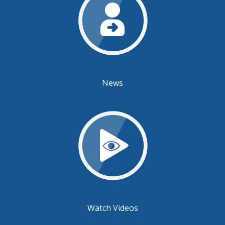
News
Watch Videos