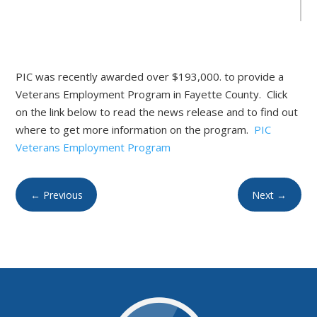
PIC was recently awarded over $193,000. to provide a
Veterans Employment Program in Fayette County. Click
on the link below to read the news release and to find out
where to get more information on the program.
PIC
Veterans Employment Program
←
Previous
Next
→