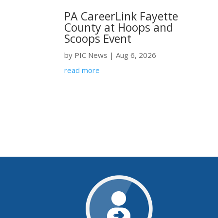
PA CareerLink Fayette
County at Hoops and
Scoops Event
by
PIC News
|
Aug 6, 2026
read more