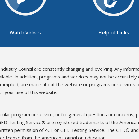
Watch Videos
Helpful Links
Industry Council are constantly changing and evolving. Any inform
ailable. In addition, programs and services may not be accurately
or implied, are made about the website or programs or services b
r your use of this website.
icular program or service, or for general questions or concerns, 
ED Testing Service® are registered trademarks of the American 
written permission of ACE or GED Testing Service. The GED® an
r license from the American Council on Education.