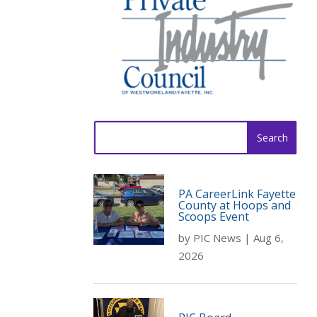
Search
for:
PA CareerLink Fayette
County at Hoops and
Scoops Event
by
PIC News
|
Aug 6,
2026