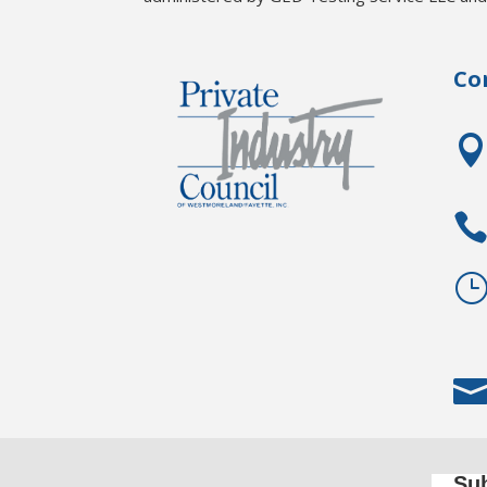
Co
Sub