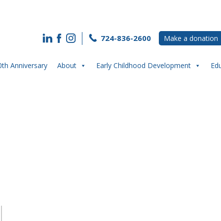
724-836-2600
Make a donation
0th Anniversary
About
Early Childhood Development
Ed
K Counts- impact from a teacher pers