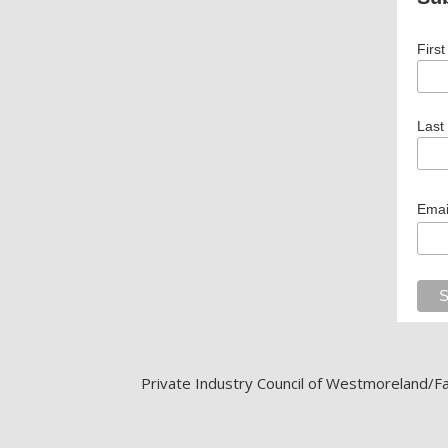
Firs
Last
Emai
Private Industry Council of Westmoreland/Fay