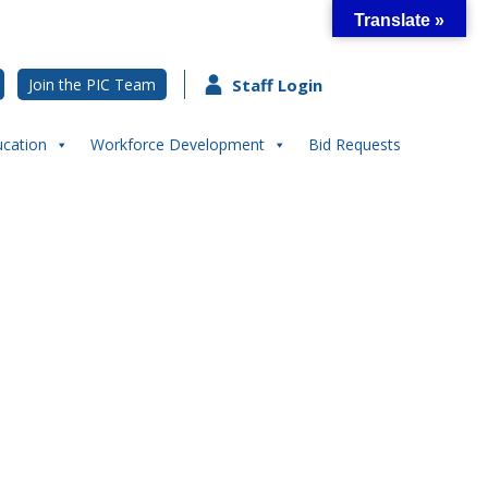
Translate »
Join the PIC Team
Staff Login
ucation
Workforce Development
Bid Requests
pective