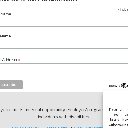
*
indica
t Name
 Name
*
l Address
ette Inc. is an equal opportunity employer/program. Auxiliary ai
To provide 
access devi
individuals with disabilities.
data such a
withdrawing