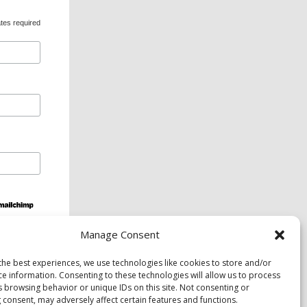
tes required
Manage Consent
ds and services are available upon request to
the best experiences, we use technologies like cookies to store and/or
ce information. Consenting to these technologies will allow us to process
s browsing behavior or unique IDs on this site. Not consenting or
 consent, may adversely affect certain features and functions.