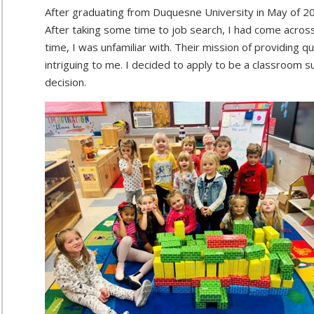
After graduating from Duquesne University in May of 2
After taking some time to job search, I had come acros
time, I was unfamiliar with. Their mission of providing q
intriguing to me. I decided to apply to be a classroom 
decision.