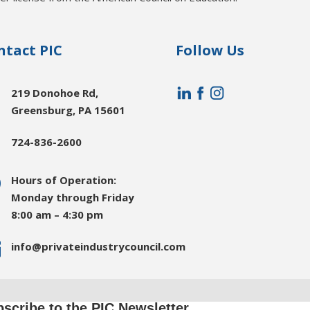
ntact PIC
Follow Us

219 Donohoe Rd,
Greensburg, PA 15601

724-836-2600
}
Hours of Operation:
Monday through Friday
8:00 am – 4:30 pm

info@privateindustrycouncil.com
scribe to the PIC Newsletter