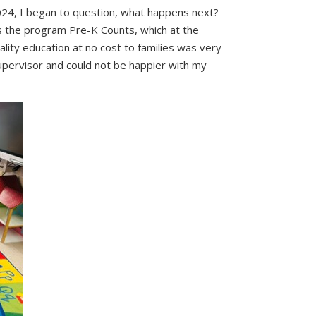
024, I began to question, what happens next?
s the program Pre-K Counts, which at the
uality education at no cost to families was very
supervisor and could not be happier with my