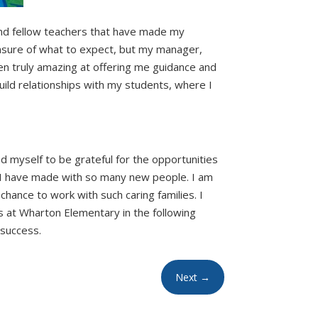
nd fellow teachers that have made my
unsure of what to expect, but my manager,
en truly amazing at offering me guidance and
ild relationships with my students, where I
nd myself to be grateful for the opportunities
s I have made with so many new people. I am
chance to work with such caring families. I
 at Wharton Elementary in the following
 success.
Next
→