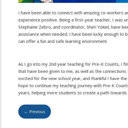
I have been able to connect with amazing co-workers a
experience positive. Being a first-year teacher, I was 
Stephanie Zebro, and coordinator, Sheri Yokiel, have be
assistance when needed. I have been lucky enough to bu
can offer a fun and safe learning environment.
As I go into my 2nd year teaching for Pre-K Counts, I fi
that have been given to me, as well as the connection
excited for the new school year, and thankful I have the 
hope to continue my teaching journey with Pre-K Counts
years, helping more students to create a path towards
←
Previous