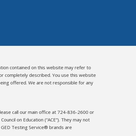
ation contained on this website may refer to
 or completely described. You use this website
eing offered. We are not responsible for any
please call our main office at 724-836-2600 or
Council on Education (“ACE”). They may not
d GED Testing Service® brands are