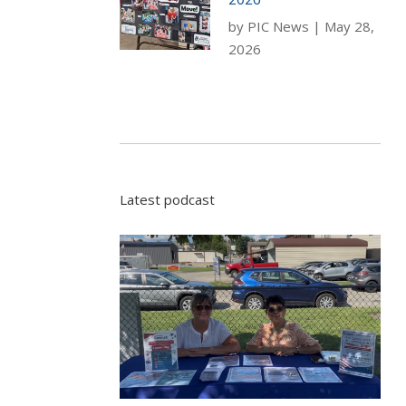
by
PIC News
|
May 28,
2026
Latest podcast