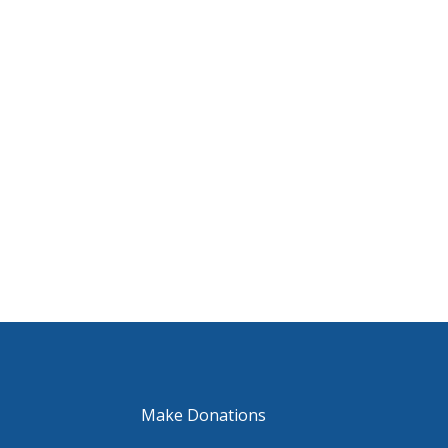
Make Donations