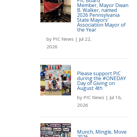
PIC Board
Member, Mayor Dwan
B. Walker, named
2026 Pennsylvania
State Mayors’
Association Mayor of
the Year
by
PIC News
|
Jul 22,
2026
Please support PIC
during the #ONEDAY
Day of Giving on
August 4th
by
PIC News
|
Jul 16,
2026
Munch, Mingle, Move
2026