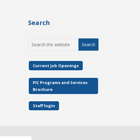
Search
Search
for:
Current Job Openings
PIC Programs and Services
Brochure
Staff login