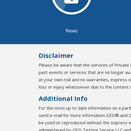
News
Disclaimer
Please be aware that the services of Private 
past events or services that are no longer av
at your own risk and no warranties, express 
loss or injury whatsoever due to the content o
Additional Info
For the most up to date information on a part
send e-mail for more information GED® and G
be used or reproduced without the express 
administered by GED Testing Service LLC unde