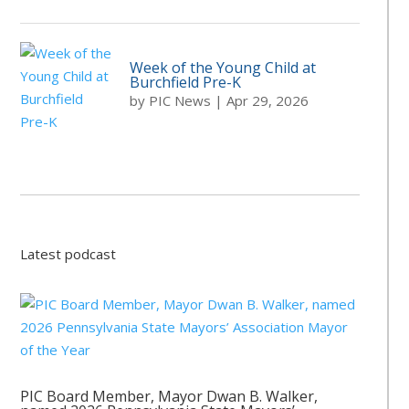
Week of the Young Child at
Burchfield Pre-K
by
PIC News
|
Apr 29, 2026
Latest podcast
PIC Board Member, Mayor Dwan B. Walker,