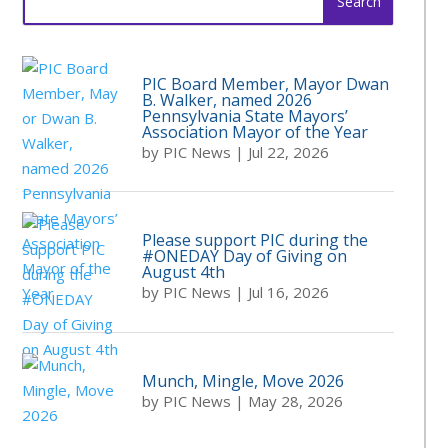
for:
PIC Board Member, Mayor Dwan
B. Walker, named 2026
Pennsylvania State Mayors’
Association Mayor of the Year
by
PIC News
|
Jul 22, 2026
Please support PIC during the
#ONEDAY Day of Giving on
August 4th
by
PIC News
|
Jul 16, 2026
Munch, Mingle, Move 2026
by
PIC News
|
May 28, 2026