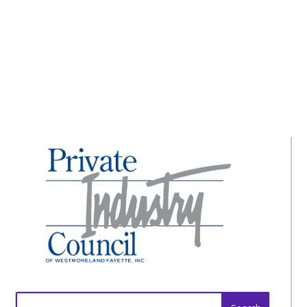
How to Protect Yourself on the Internet
Search