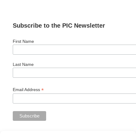
Subscribe to the PIC Newsletter
First Name
Last Name
*
Email Address