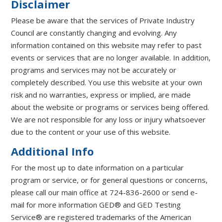
Disclaimer
Please be aware that the services of Private Industry
Council are constantly changing and evolving. Any
information contained on this website may refer to past
events or services that are no longer available. In addition,
programs and services may not be accurately or
completely described. You use this website at your own
risk and no warranties, express or implied, are made
about the website or programs or services being offered.
We are not responsible for any loss or injury whatsoever
due to the content or your use of this website.
Additional Info
For the most up to date information on a particular
program or service, or for general questions or concerns,
please call our main office at 724-836-2600 or send e-
mail for more information GED® and GED Testing
Service® are registered trademarks of the American