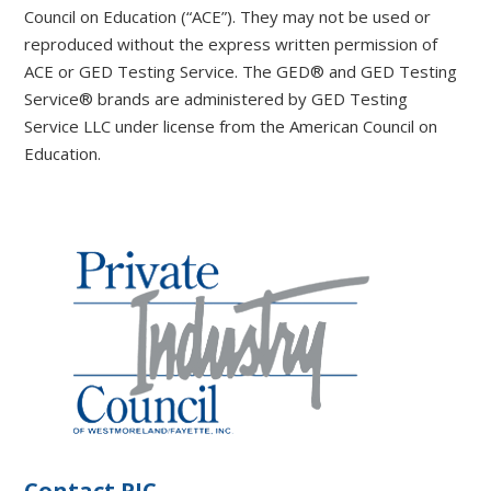
Council on Education (“ACE”). They may not be used or
reproduced without the express written permission of
ACE or GED Testing Service. The GED® and GED Testing
Service® brands are administered by GED Testing
Service LLC under license from the American Council on
Education.
Contact PIC