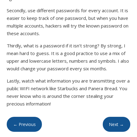
Secondly, use different passwords for every account. It is
easier to keep track of one password, but when you have
multiple accounts, hackers will try the known password on
these accounts.
Thirdly, what is a password if it isn’t strong? By strong, I
mean hard to guess. It is a good practice to use a mix of
upper and lowercase letters, numbers and symbols. I also
would change your password every six months.
Lastly, watch what information you are transmitting over a
public WIFI network like Starbucks and Panera Bread. You
never know who is around the corner stealing your
precious information!
←
Previous
Next
→