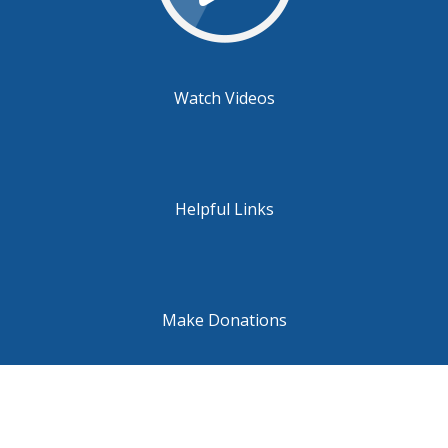
Watch Videos
Helpful Links
Make Donations