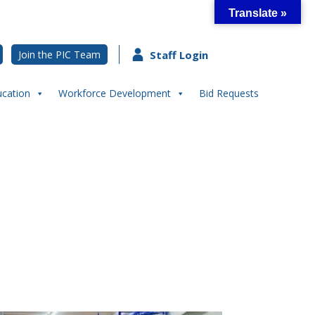
Translate »
Join the PIC Team
Staff Login
ucation
Workforce Development
Bid Requests
ter- The Outpost River’s