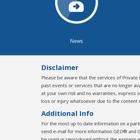
News
Disclaimer
Please be aware that the services of Private 
past events or services that are no longer av
at your own risk and no warranties, express 
loss or injury whatsoever due to the content o
Additional Info
For the most up to date information on a part
send e-mail for more information GED® and G
be used or reproduced without the express 