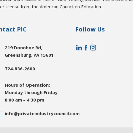
r license from the American Council on Education.
ntact PIC
Follow Us

219 Donohoe Rd,
Greensburg, PA 15601

724-836-2600
}
Hours of Operation:
Monday through Friday
8:00 am – 4:30 pm

info@privateindustrycouncil.com