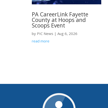
PA CareerLink Fayette
County at Hoops and
Scoops Event
by
PIC News
|
Aug 6, 2026
read more