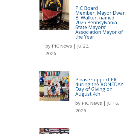
PIC Board
Member, Mayor Dwan
B. Walker, named
2026 Pennsylvania
State Mayors’
Association Mayor of
the Year
by
PIC News
|
Jul 22,
2026
Please support PIC
during the #ONEDAY
Day of Giving on
August 4th
by
PIC News
|
Jul 16,
2026