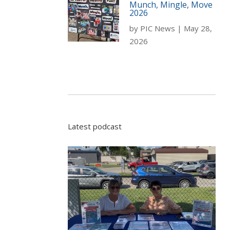
Munch, Mingle, Move
2026
by
PIC News
|
May 28,
2026
Latest podcast