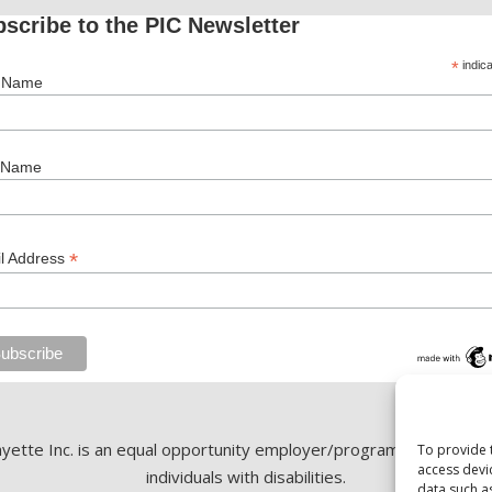
scribe to the PIC Newsletter
*
indica
t Name
 Name
*
l Address
ette Inc. is an equal opportunity employer/program. Auxiliary ai
To provide 
access devi
individuals with disabilities.
data such a