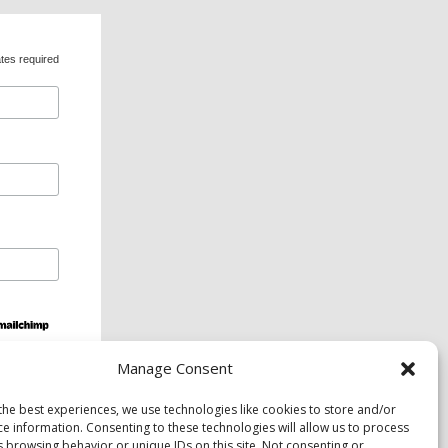
tes required
Manage Consent
ds and services are available upon request to
the best experiences, we use technologies like cookies to store and/or
ce information. Consenting to these technologies will allow us to process
s browsing behavior or unique IDs on this site. Not consenting or