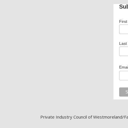
Sub
Firs
Last
Emai
Private Industry Council of Westmoreland/Fay