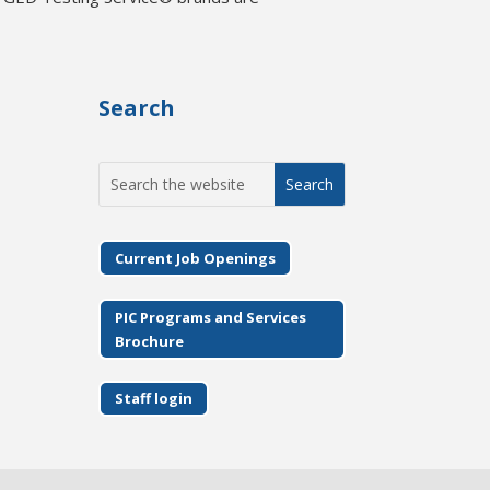
Search
Search
for:
Current Job Openings
PIC Programs and Services
Brochure
Staff login