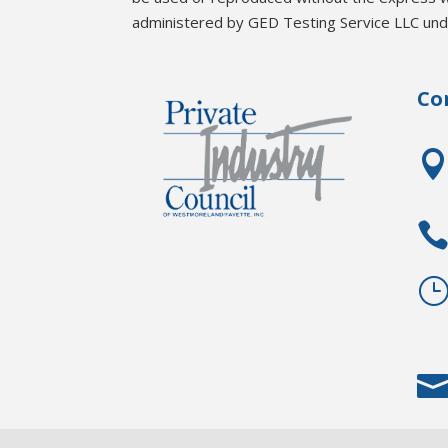
administered by GED Testing Service LLC unde
Co