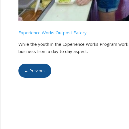
Experience Works Outpost Eatery
While the youth in the Experience Works Program work 
business from a day to day aspect.
←
Previous