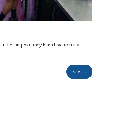
at the Outpost, they learn how to run a
Next
→