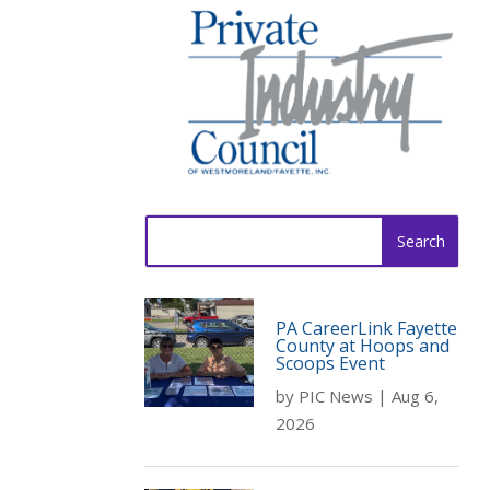
Search
for:
PA CareerLink Fayette
County at Hoops and
Scoops Event
by
PIC News
|
Aug 6,
2026