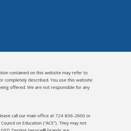
ation contained on this website may refer to
 or completely described. You use this website
eing offered. We are not responsible for any
please call our main office at 724-836-2600 or
Council on Education (“ACE”). They may not
d GED Testing Service® brands are