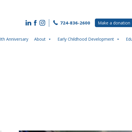
724-836-2600
Make a donation
0th Anniversary
About
Early Childhood Development
Ed
he Waypoint Youth and Community Cen
Edge Eatery