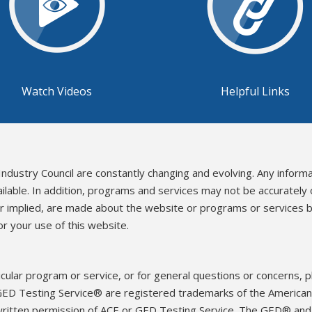
Watch Videos
Helpful Links
Industry Council are constantly changing and evolving. Any inform
ailable. In addition, programs and services may not be accurately
or implied, are made about the website or programs or services b
r your use of this website.
icular program or service, or for general questions or concerns, 
ED Testing Service® are registered trademarks of the American 
written permission of ACE or GED Testing Service. The GED® an