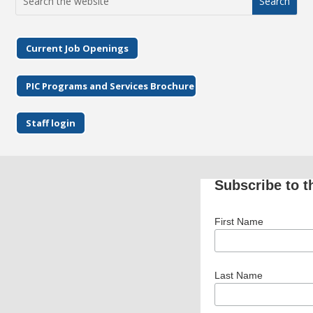
for:
Current Job Openings
PIC Programs and Services Brochure
Staff login
Subscribe to t
First Name
Last Name