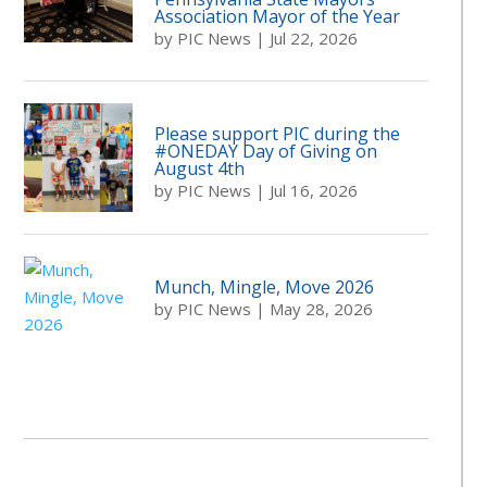
Association Mayor of the Year
by
PIC News
|
Jul 22, 2026
Please support PIC during the
#ONEDAY Day of Giving on
August 4th
by
PIC News
|
Jul 16, 2026
Munch, Mingle, Move 2026
by
PIC News
|
May 28, 2026