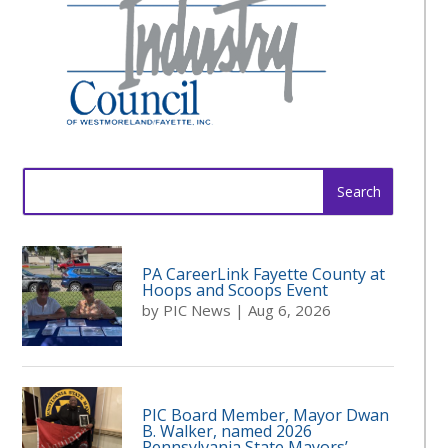
Search
for:
PA CareerLink Fayette County at
Hoops and Scoops Event
by
PIC News
|
Aug 6, 2026
PIC Board Member, Mayor Dwan
B. Walker, named 2026
Pennsylvania State Mayors’