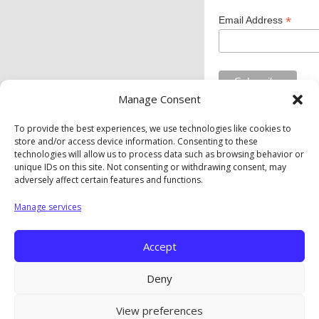
*
Email Address
Manage Consent
To provide the best experiences, we use technologies like cookies to
store and/or access device information. Consenting to these
Private Industry Council of Westmoreland/Fayette Inc. is
technologies will allow us to process data such as browsing behavior or
an equal opportunity employer/program. Auxiliary aids and
unique IDs on this site. Not consenting or withdrawing consent, may
services are available upon request to individuals with
adversely affect certain features and functions.
disabilities.
Manage services
Privacy Policy
|
Cookie Policy
|
Opt-Out Preferences
Accept
Copyright © The Private Industry Council of
Westmoreland/Fayette. Inc. |
A Corkboard Concept
Deny
View preferences