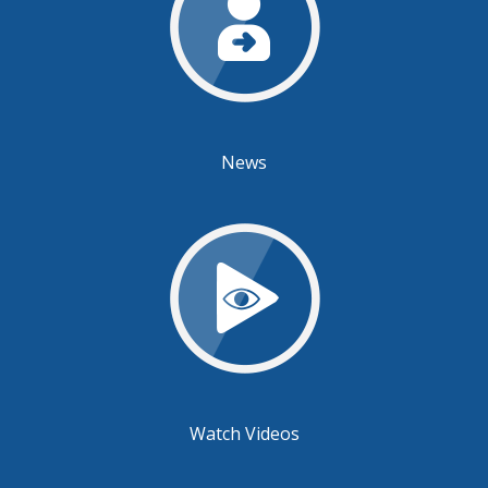
News
Watch Videos