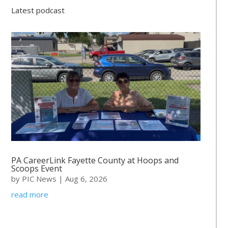
Latest podcast
PA CareerLink Fayette County at Hoops and
Scoops Event
by
PIC News
|
Aug 6, 2026
read more