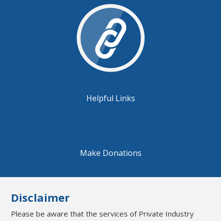
Helpful Links
Make Donations
Disclaimer
Please be aware that the services of Private Industry