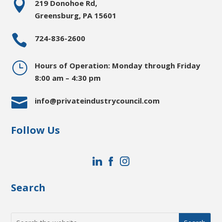

219 Donohoe Rd,
Greensburg, PA 15601

724-836-2600
}
Hours of Operation: Monday through Friday
8:00 am – 4:30 pm

info@privateindustrycouncil.com
Follow Us
Search
Search