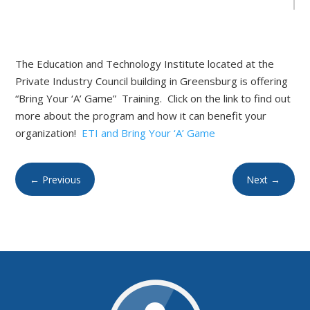
The Education and Technology Institute located at the
Private Industry Council building in Greensburg is offering
“Bring Your ‘A’ Game” Training. Click on the link to find out
more about the program and how it can benefit your
organization!
ETI and Bring Your ‘A’ Game
←
Previous
Next
→