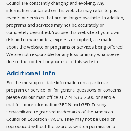
Council are constantly changing and evolving. Any
information contained on this website may refer to past
events or services that are no longer available. In addition,
programs and services may not be accurately or
completely described. You use this website at your own
risk and no warranties, express or implied, are made
about the website or programs or services being offered.
We are not responsible for any loss or injury whatsoever
due to the content or your use of this website.
Additional Info
For the most up to date information on a particular
program or service, or for general questions or concerns,
please call our main office at 724-836-2600 or send e-
mail for more information GED® and GED Testing
Service® are registered trademarks of the American
Council on Education (“ACE”). They may not be used or
reproduced without the express written permission of