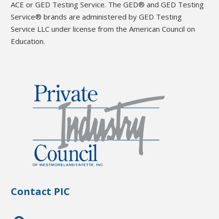
ACE or GED Testing Service. The GED® and GED Testing
Service® brands are administered by GED Testing
Service LLC under license from the American Council on
Education.
Contact PIC