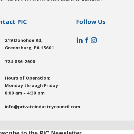
ntact PIC
Follow Us

219 Donohoe Rd,
Greensburg, PA 15601

724-836-2600
}
Hours of Operation:
Monday through Friday
8:00 am – 4:30 pm

info@privateindustrycouncil.com
scribe to the PIC Newsletter