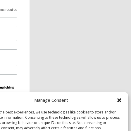
tes required
Manage Consent
ds and services are available upon request to
the best experiences, we use technologies like cookies to store and/or
ce information. Consenting to these technologies will allow us to process
s browsing behavior or unique IDs on this site. Not consenting or
 consent, may adversely affect certain features and functions.