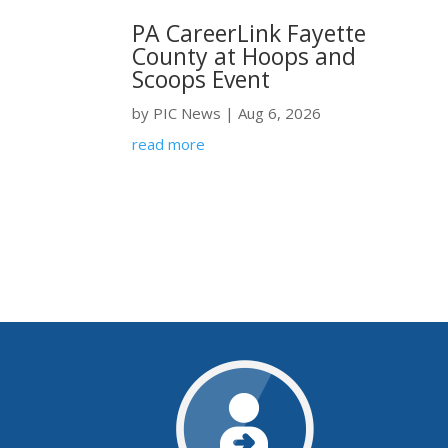
PA CareerLink Fayette
County at Hoops and
Scoops Event
by
PIC News
|
Aug 6, 2026
read more