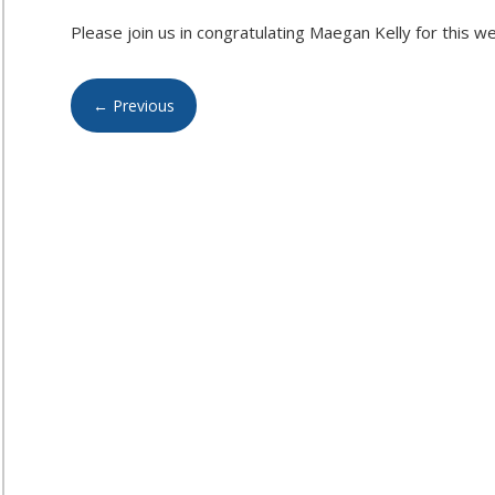
Please join us in congratulating Maegan Kelly for this w
←
Previous