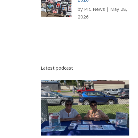
by
PIC News
|
May 28,
2026
Latest podcast