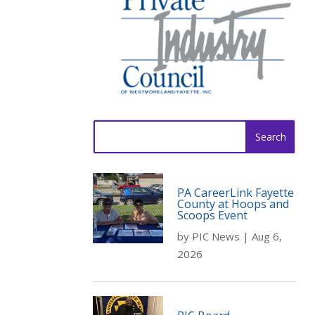
Search
for:
PA CareerLink Fayette
County at Hoops and
Scoops Event
by
PIC News
|
Aug 6,
2026