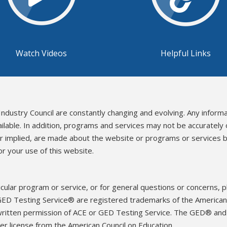
Watch Videos
Helpful Links
Industry Council are constantly changing and evolving. Any inform
ailable. In addition, programs and services may not be accurately
or implied, are made about the website or programs or services b
r your use of this website.
icular program or service, or for general questions or concerns, 
ED Testing Service® are registered trademarks of the American 
written permission of ACE or GED Testing Service. The GED® an
r license from the American Council on Education.