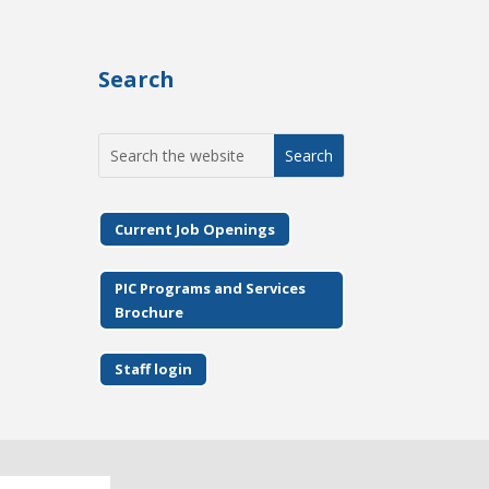
Search
Search
for:
Current Job Openings
PIC Programs and Services
Brochure
Staff login