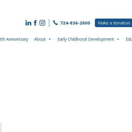
724-836-2600
Make a donation
0th Anniversary
About
Early Childhood Development
Ed
t: Maegan Kelly- A Champion of Yout