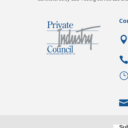
Co
Sub