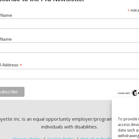
*
indica
t Name
 Name
*
l Address
ette Inc. is an equal opportunity employer/program. Auxiliary ai
To provide 
access devi
individuals with disabilities.
data such a
withdrawing