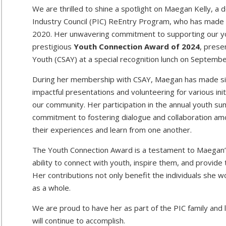
We are thrilled to shine a spotlight on Maegan Kelly, a 
Industry Council (PIC) ReEntry Program, who has made r
2020. Her unwavering commitment to supporting our yo
prestigious
Youth Connection Award of 2024
, prese
Youth (CSAY) at a special recognition lunch on Septembe
During her membership with CSAY, Maegan has made signi
impactful presentations and volunteering for various init
our community. Her participation in the annual youth s
commitment to fostering dialogue and collaboration am
their experiences and learn from one another.
The Youth Connection Award is a testament to Maegan’s 
ability to connect with youth, inspire them, and provide
Her contributions not only benefit the individuals she 
as a whole.
We are proud to have her as part of the PIC family and l
will continue to accomplish.