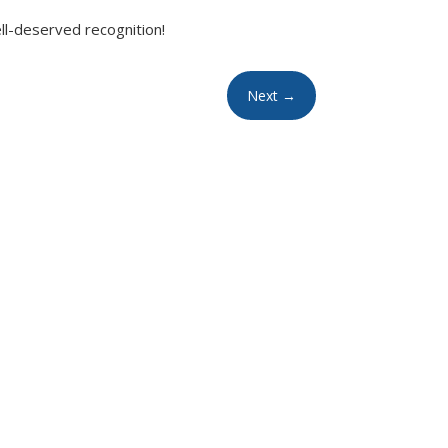
ell-deserved recognition!
Next
→