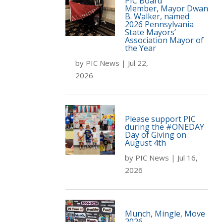
PIC Board
Member, Mayor Dwan
B. Walker, named
2026 Pennsylvania
State Mayors’
Association Mayor of
the Year
by
PIC News
|
Jul 22,
2026
Please support PIC
during the #ONEDAY
Day of Giving on
August 4th
by
PIC News
|
Jul 16,
2026
Munch, Mingle, Move
2026