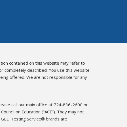
ation contained on this website may refer to
 or completely described. You use this website
eing offered. We are not responsible for any
please call our main office at 724-836-2600 or
Council on Education (“ACE”). They may not
d GED Testing Service® brands are