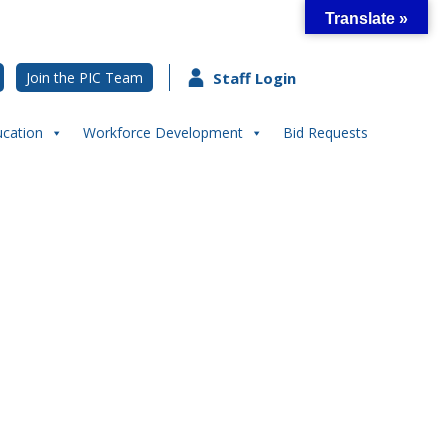
Translate »
Join the PIC Team
Staff Login
ucation
Workforce Development
Bid Requests
h in Our Community