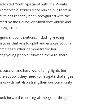
dedicated Youth Specialist with the Private
emarkable strides since joining our team in
uth has recently been recognized with the
nted by the Council on Substance Abuse and
r 20, 2024.
ficant contributions, including leading
iatives that aim to uplift and engage youth in
ummit has further demonstrated her
ong young people, allowing them to share
passion and hard work. It highlights her
 the support they need to navigate challenges.
works with but also strengthen our community
ook forward to seeing all the great things she