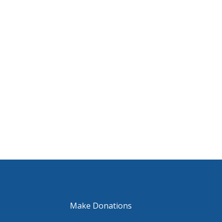
Make Donations