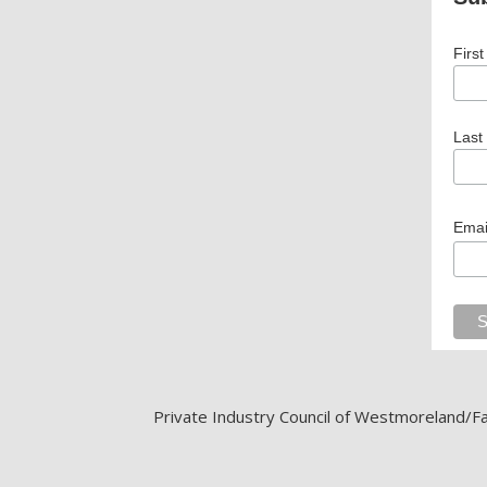
Firs
Last
Emai
Private Industry Council of Westmoreland/Fay