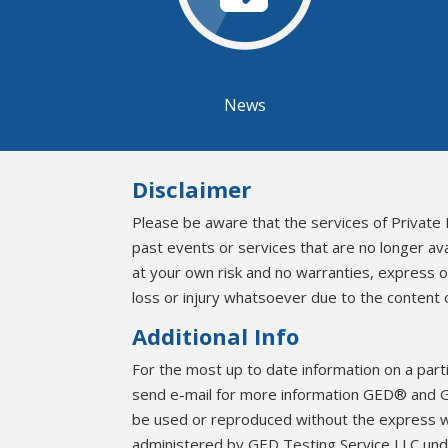
News
Disclaimer
Please be aware that the services of Private 
past events or services that are no longer av
at your own risk and no warranties, express 
loss or injury whatsoever due to the content o
Additional Info
For the most up to date information on a part
send e-mail for more information GED® and G
be used or reproduced without the express 
administered by GED Testing Service LLC unde