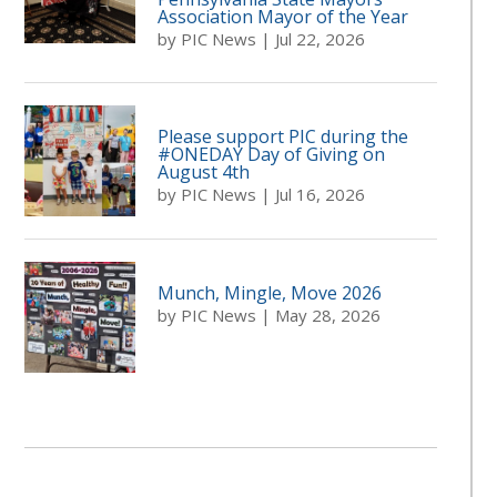
Association Mayor of the Year
by
PIC News
|
Jul 22, 2026
Please support PIC during the
#ONEDAY Day of Giving on
August 4th
by
PIC News
|
Jul 16, 2026
Munch, Mingle, Move 2026
by
PIC News
|
May 28, 2026