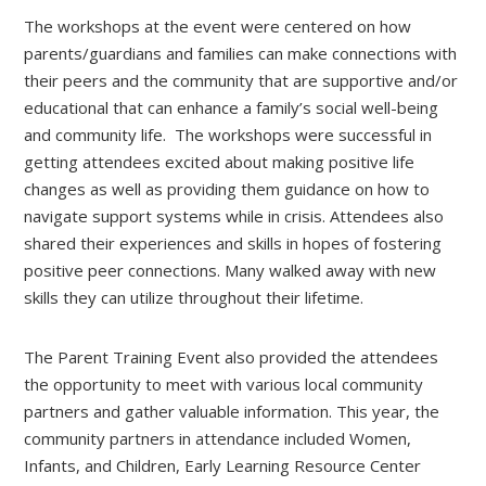
The workshops at the event were centered on how
parents/guardians and families can make connections with
their peers and the community that are supportive and/or
educational that can enhance a family’s social well-being
and community life. The workshops were successful in
getting attendees excited about making positive life
changes as well as providing them guidance on how to
navigate support systems while in crisis. Attendees also
shared their experiences and skills in hopes of fostering
positive peer connections. Many walked away with new
skills they can utilize throughout their lifetime.
The Parent Training Event also provided the attendees
the opportunity to meet with various local community
partners and gather valuable information. This year, the
community partners in attendance included Women,
Infants, and Children, Early Learning Resource Center