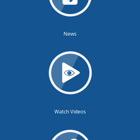
News
Watch Videos