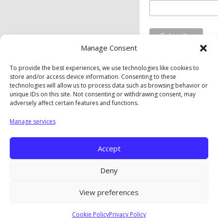
Manage Consent
To provide the best experiences, we use technologies like cookies to
store and/or access device information. Consenting to these
Private Industry Council of Westmoreland/Fayette Inc. is
technologies will allow us to process data such as browsing behavior or
an equal opportunity employer/program. Auxiliary aids and
unique IDs on this site. Not consenting or withdrawing consent, may
services are available upon request to individuals with
adversely affect certain features and functions.
disabilities.
Manage services
Privacy Policy
|
Cookie Policy
|
Opt-Out Preferences
Accept
Copyright © The Private Industry Council of
Westmoreland/Fayette. Inc. |
A Corkboard Concept
Deny
View preferences
Cookie Policy
Privacy Policy