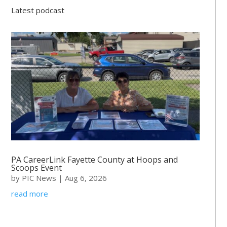
Latest podcast
PA CareerLink Fayette County at Hoops and
Scoops Event
by
PIC News
|
Aug 6, 2026
read more