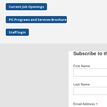
Current Job Openings
PIC Programs and Services Brochure
Staff login
Subscribe to t
First Name
Last Name
*
Email Address