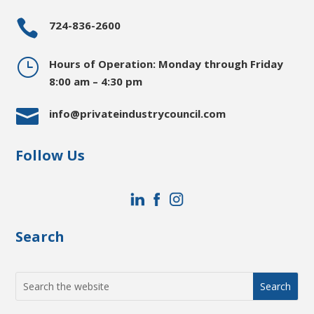

724-836-2600
}
Hours of Operation: Monday through Friday
8:00 am – 4:30 pm

info@privateindustrycouncil.com
Follow Us
Search
Search
for: