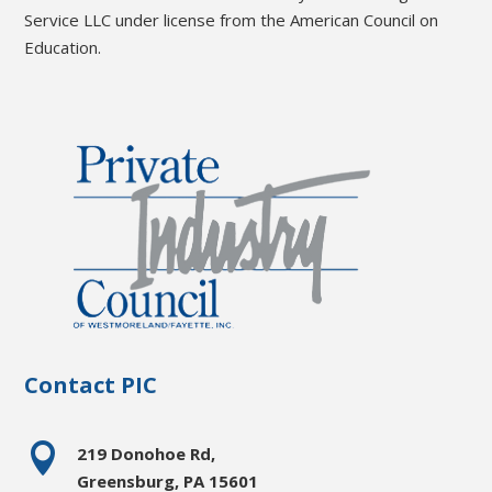
Service LLC under license from the American Council on
Education.
Contact PIC

219 Donohoe Rd,
Greensburg, PA 15601