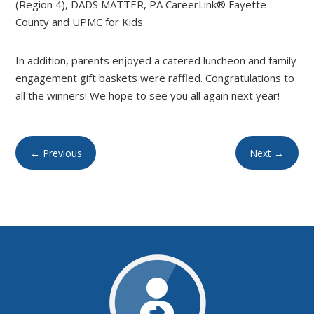
(Region 4), DADS MATTER, PA CareerLink® Fayette
County and UPMC for Kids.
In addition, parents enjoyed a catered luncheon and family
engagement gift baskets were raffled. Congratulations to
all the winners! We hope to see you all again next year!
←
Previous
Next
→