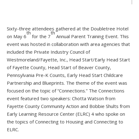
Sixty-three attendees gathered at the Doubletree Hotel
th
th
on May 6
for the 7
Annual Parent Training Event. This
event was hosted in collaboration with area agencies that
included the Private Industry Council of
Westmoreland/Fayette, Inc., Head Start/Early Head Start
of Fayette County, Head Start of Beaver County,
Pennsylvania Pre-K Counts, Early Head Start Childcare
Partnership and Blueprints. The theme of the event was
focused on the topic of “Connections.” The Connections
event featured two speakers: Chotta Watson from
Fayette County Community Action and Bobbie Shults from
Early Learning Resource Center (ELRC) 4 who spoke on
the topics of Connecting to Housing and Connecting to
ELRC.