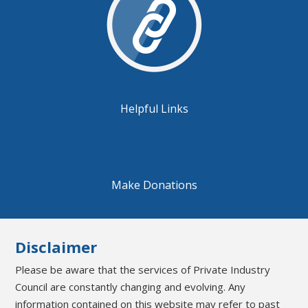
Helpful Links
Make Donations
Disclaimer
Please be aware that the services of Private Industry
Council are constantly changing and evolving. Any
information contained on this website may refer to past