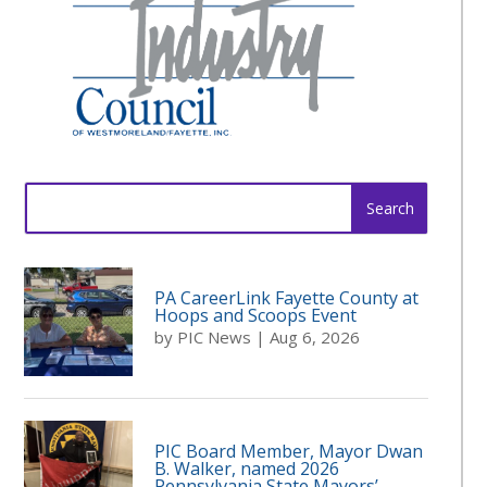
Search
for:
PA CareerLink Fayette County at
Hoops and Scoops Event
by
PIC News
|
Aug 6, 2026
PIC Board Member, Mayor Dwan
B. Walker, named 2026
Pennsylvania State Mayors’