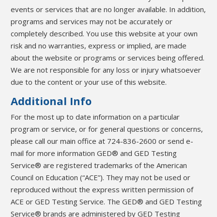
events or services that are no longer available. In addition,
programs and services may not be accurately or
completely described. You use this website at your own
risk and no warranties, express or implied, are made
about the website or programs or services being offered.
We are not responsible for any loss or injury whatsoever
due to the content or your use of this website.
Additional Info
For the most up to date information on a particular
program or service, or for general questions or concerns,
please call our main office at 724-836-2600 or send e-
mail for more information GED® and GED Testing
Service® are registered trademarks of the American
Council on Education (“ACE”). They may not be used or
reproduced without the express written permission of
ACE or GED Testing Service. The GED® and GED Testing
Service® brands are administered by GED Testing