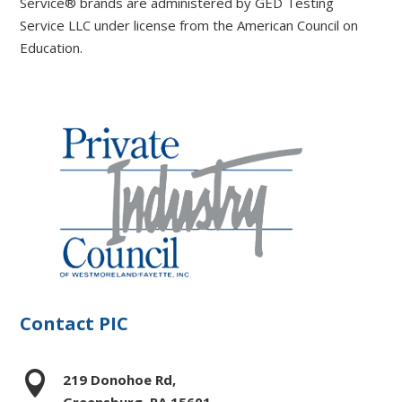
Service® brands are administered by GED Testing
Service LLC under license from the American Council on
Education.
Contact PIC

219 Donohoe Rd,