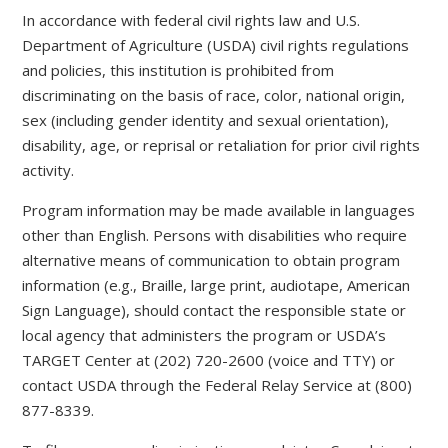
In accordance with federal civil rights law and U.S.
Department of Agriculture (USDA) civil rights regulations
and policies, this institution is prohibited from
discriminating on the basis of race, color, national origin,
sex (including gender identity and sexual orientation),
disability, age, or reprisal or retaliation for prior civil rights
activity.
Program information may be made available in languages
other than English. Persons with disabilities who require
alternative means of communication to obtain program
information (e.g., Braille, large print, audiotape, American
Sign Language), should contact the responsible state or
local agency that administers the program or USDA’s
TARGET Center at (202) 720-2600 (voice and TTY) or
contact USDA through the Federal Relay Service at (800)
877-8339.