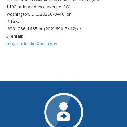
1400 Independence Avenue, SW
Washington, D.C. 20250-9410; or
fax:
(833) 256-1665 or (202) 690-7442; or
email:
program.intake@usda.gov