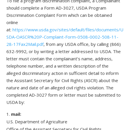
To file a program discrimination complaint, a Complainant
should complete a Form AD-3027, USDA Program
Discrimination Complaint Form which can be obtained
online
at:
https://www.usda.gov/sites/default/files/documents/U
SDA-OASCR%20P-Complaint-Form-0508-0002-508-11-
28-17Fax2Mail.pdf
, from any USDA office, by calling (866)
632-9992, or by writing a letter addressed to USDA. The
letter must contain the complainant’s name, address,
telephone number, and a written description of the
alleged discriminatory action in sufficient detail to inform
the Assistant Secretary for Civil Rights (ASCR) about the
nature and date of an alleged civil rights violation. The
completed AD-3027 form or letter must be submitted to
USDA by:
mail:
U.S. Department of Agriculture
Office of the Assistant Secretary for Civil Rights