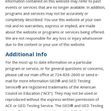
information contained on this website may refer to past
events or services that are no longer available. In addition,
programs and services may not be accurately or
completely described. You use this website at your own
risk and no warranties, express or implied, are made
about the website or programs or services being offered.
We are not responsible for any loss or injury whatsoever
due to the content or your use of this website.
Additional Info
For the most up to date information on a particular
program or service, or for general questions or concerns,
please call our main office at 724-836-2600 or send e-
mail for more information GED® and GED Testing
Service® are registered trademarks of the American
Council on Education (“ACE”). They may not be used or
reproduced without the express written permission of
ACE or GED Testing Service. The GED® and GED Testing