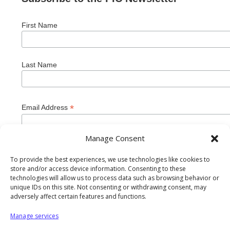
First Name
Last Name
*
Email Address
Manage Consent
To provide the best experiences, we use technologies like cookies to
store and/or access device information. Consenting to these
technologies will allow us to process data such as browsing behavior or
unique IDs on this site. Not consenting or withdrawing consent, may
adversely affect certain features and functions.
Manage services
Private Industry Council of Westmoreland/Fayette Inc. is