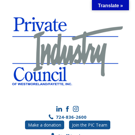
Skip
Translate »
to
content
724-836-2600
Make a donation
Join the PIC Team