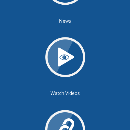
News
Watch Videos