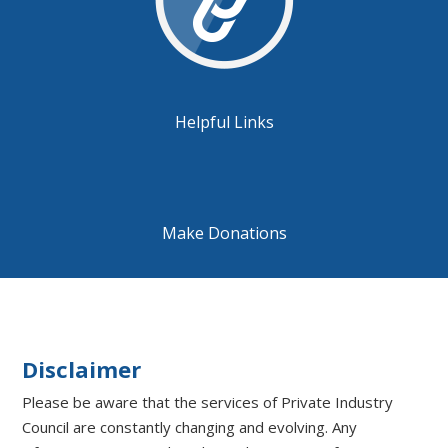
Helpful Links
Make Donations
Disclaimer
Please be aware that the services of Private Industry
Council are constantly changing and evolving. Any