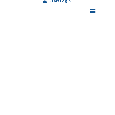
Staff Login
USDA
Nondiscrimination
Statement