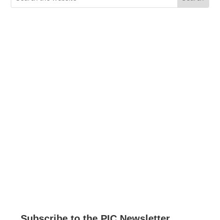
for:
Current Job Openings
PIC Programs and Services Brochure
Staff login
Subscribe to the PIC Newsletter