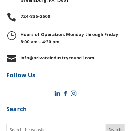
Greensburg, PA 15601

724-836-2600
}
Hours of Operation: Monday through Friday
8:00 am – 4:30 pm

info@privateindustrycouncil.com
Follow Us
Search
Search