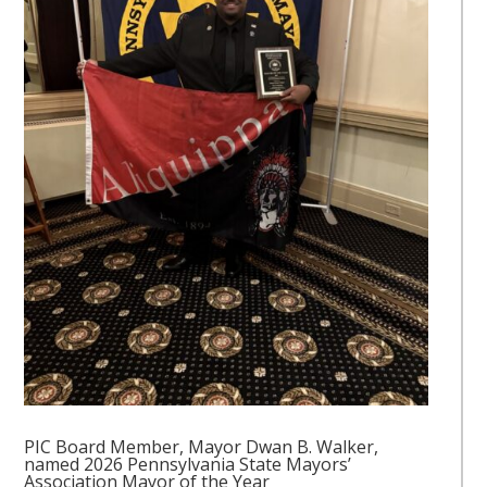
PIC Board Member, Mayor Dwan B. Walker,
named 2026 Pennsylvania State Mayors’
Association Mayor of the Year