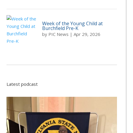
Week of the Young Child at
Burchfield Pre-K
by
PIC News
|
Apr 29, 2026
Latest podcast