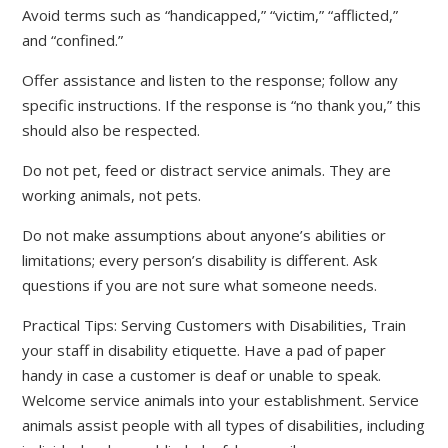
Avoid terms such as “handicapped,” “victim,” “afflicted,”
and “confined.”
Offer assistance and listen to the response; follow any
specific instructions. If the response is “no thank you,” this
should also be respected.
Do not pet, feed or distract service animals. They are
working animals, not pets.
Do not make assumptions about anyone’s abilities or
limitations; every person’s disability is different. Ask
questions if you are not sure what someone needs.
Practical Tips: Serving Customers with Disabilities, Train
your staff in disability etiquette. Have a pad of paper
handy in case a customer is deaf or unable to speak.
Welcome service animals into your establishment. Service
animals assist people with all types of disabilities, including