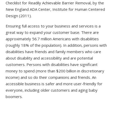
Checklist for Readily Achievable Barrier Removal, by the
New England ADA Center, Institute for Human Centered
Design (2011).
Ensuring full access to your business and services is a
great way to expand your customer base. There are
approximately 56.7 million Americans with disabilities
(roughly 18% of the population). In addition, persons with
disabilities have friends and family members who care
about disability and accessibility and are potential
customers. Persons with disabilities have significant
money to spend (more than $200 billion in discretionary
income) and so do their companions and friends. An
accessible business is safer and more user-friendly for
everyone, including older customers and aging baby
boomers.