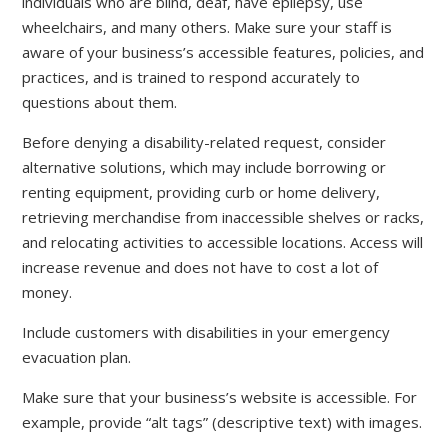
individuals who are blind, deaf, have epilepsy, use
wheelchairs, and many others. Make sure your staff is
aware of your business’s accessible features, policies, and
practices, and is trained to respond accurately to
questions about them.
Before denying a disability-related request, consider
alternative solutions, which may include borrowing or
renting equipment, providing curb or home delivery,
retrieving merchandise from inaccessible shelves or racks,
and relocating activities to accessible locations. Access will
increase revenue and does not have to cost a lot of
money.
Include customers with disabilities in your emergency
evacuation plan.
Make sure that your business’s website is accessible. For
example, provide “alt tags” (descriptive text) with images.