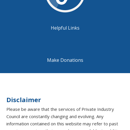
Helpful Links
Make Donations
Disclaimer
Please be aware that the services of Private Industry
Council are constantly changing and evolving. Any
information contained on this website may refer to past