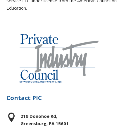
Service LLC under license from the American Council on
Education.
Contact PIC

219 Donohoe Rd,
Greensburg, PA 15601