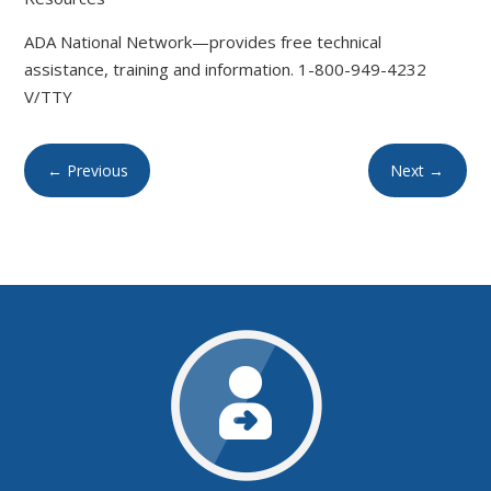
ADA National Network—provides free technical
assistance, training and information. 1-800-949-4232
V/TTY
←
Previous
Next
→