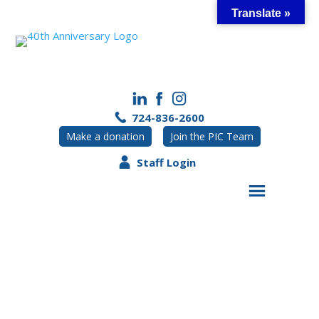
Skip
Translate »
to
content
724-836-2600
Make a donation
Join the PIC Team
Staff Login