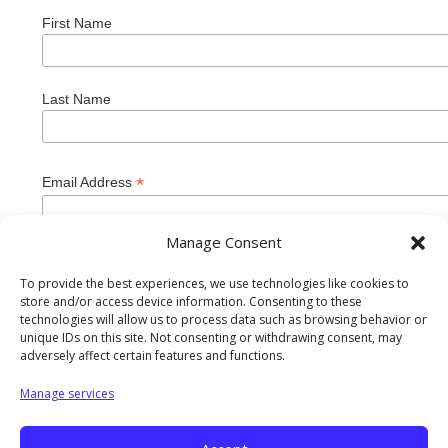
First Name
Last Name
*
Email Address
Manage Consent
To provide the best experiences, we use technologies like cookies to
store and/or access device information. Consenting to these
technologies will allow us to process data such as browsing behavior or
unique IDs on this site. Not consenting or withdrawing consent, may
adversely affect certain features and functions.
Manage services
Private Industry Council of Westmoreland/Fayette Inc. is
an equal opportunity employer/program. Auxiliary aids and