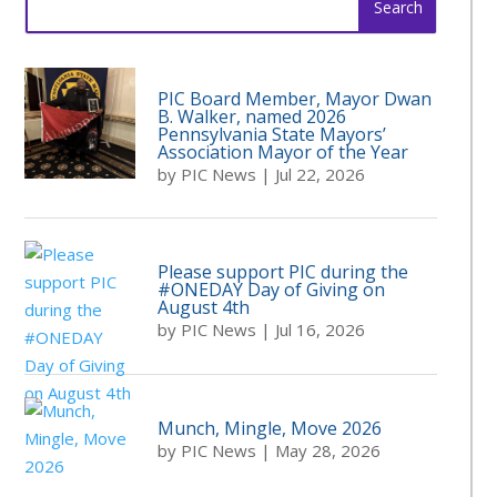
for:
PIC Board Member, Mayor Dwan
B. Walker, named 2026
Pennsylvania State Mayors’
Association Mayor of the Year
by
PIC News
|
Jul 22, 2026
Please support PIC during the
#ONEDAY Day of Giving on
August 4th
by
PIC News
|
Jul 16, 2026
Munch, Mingle, Move 2026
by
PIC News
|
May 28, 2026