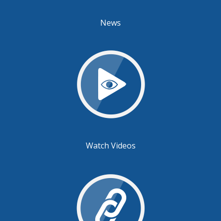
News
Watch Videos