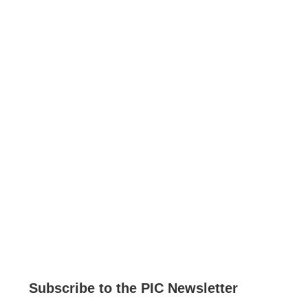
Current Job Openings
PIC Programs and Services Brochure
Staff login
Subscribe to the PIC Newsletter