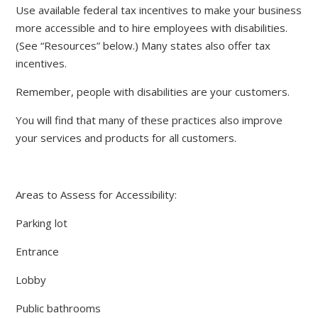
Use available federal tax incentives to make your business
more accessible and to hire employees with disabilities.
(See “Resources” below.) Many states also offer tax
incentives.
Remember, people with disabilities are your customers.
You will find that many of these practices also improve
your services and products for all customers.
Areas to Assess for Accessibility:
Parking lot
Entrance
Lobby
Public bathrooms