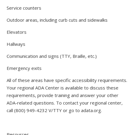
Service counters
Outdoor areas, including curb cuts and sidewalks
Elevators
Hallways
Communication and signs (TTY, Braille, etc.)
Emergency exits
All of these areas have specific accessibility requirements.
Your regional ADA Center is available to discuss these
requirements, provide training and answer your other
ADA-related questions. To contact your regional center,
call (800) 949-4232 V/TTY or go to adata.org.
Resources