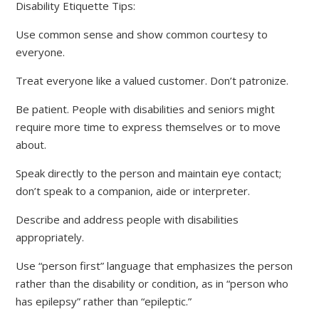
Disability Etiquette Tips:
Use common sense and show common courtesy to
everyone.
Treat everyone like a valued customer. Don’t patronize.
Be patient. People with disabilities and seniors might
require more time to express themselves or to move
about.
Speak directly to the person and maintain eye contact;
don’t speak to a companion, aide or interpreter.
Describe and address people with disabilities
appropriately.
Use “person first” language that emphasizes the person
rather than the disability or condition, as in “person who
has epilepsy” rather than “epileptic.”