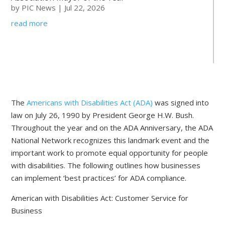
by
PIC News
|
Jul 22, 2026
read more
The
Americans with Disabilities Act (ADA)
was signed into
law on July 26, 1990 by President George H.W. Bush.
Throughout the year and on the ADA Anniversary, the ADA
National Network recognizes this landmark event and the
important work to promote equal opportunity for people
with disabilities. The following outlines how businesses
can implement ‘best practices’ for ADA compliance.
American with Disabilities Act: Customer Service for
Business