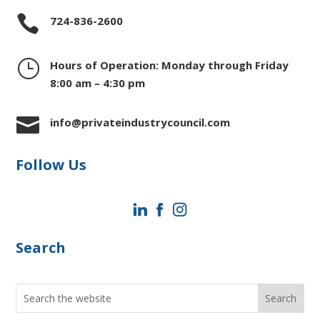

724-836-2600
}
Hours of Operation: Monday through Friday
8:00 am – 4:30 pm

info@privateindustrycouncil.com
Follow Us
Search
Search
for: