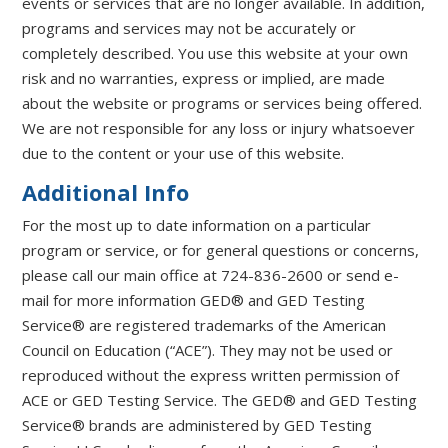
events or services that are no longer available. In addition,
programs and services may not be accurately or
completely described. You use this website at your own
risk and no warranties, express or implied, are made
about the website or programs or services being offered.
We are not responsible for any loss or injury whatsoever
due to the content or your use of this website.
Additional Info
For the most up to date information on a particular
program or service, or for general questions or concerns,
please call our main office at 724-836-2600 or send e-
mail for more information GED® and GED Testing
Service® are registered trademarks of the American
Council on Education (“ACE”). They may not be used or
reproduced without the express written permission of
ACE or GED Testing Service. The GED® and GED Testing
Service® brands are administered by GED Testing