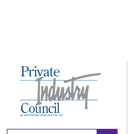
The ADA Celebrates 30 Years!
Search