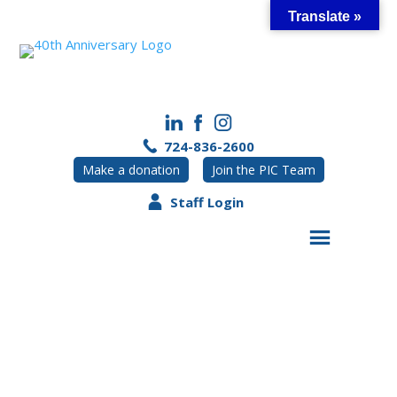
Skip
Translate »
to
content
724-836-2600
Make a donation
Join the PIC Team
Staff Login