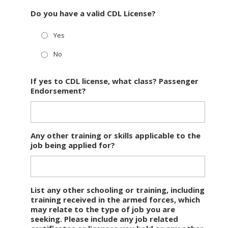
Do you have a valid CDL License?
Yes
No
If yes to CDL license, what class? Passenger
Endorsement?
Any other training or skills applicable to the
job being applied for?
List any other schooling or training, including
training received in the armed forces, which
may relate to the type of job you are
seeking. Please include any job related