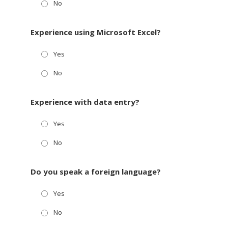
No
Experience using Microsoft Excel?
Yes
No
Experience with data entry?
Yes
No
Do you speak a foreign language?
Yes
No