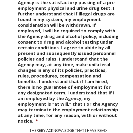
Agency is the satisfactory passing of a pre-
employment physical and urine drug test. I
further understand that if illegal drugs are
found in my system, my employment
consideration will be withdrawn. If
employed, I will be required to comply with
the Agency drug and alcohol policy, including
consent to drug and alcohol testing under
certain conditions. I agree to abide by all
present and subsequently issued personnel
policies and rules. I understand that the
Agency may, at any time, make unilateral
changes in any of its policies, practices,
rules, procedures, compensation and
benefits. I understand that if I am hired,
there is no guarantee of employment for
any designated term. I understand that if I
am employed by the Agency, my
employment is "at will," that I or the Agency
may terminate the employment relationship
at any time, for any reason, with or without
notice.
*
I HEREBY ACKNOWLEDGE THAT I HAVE READ