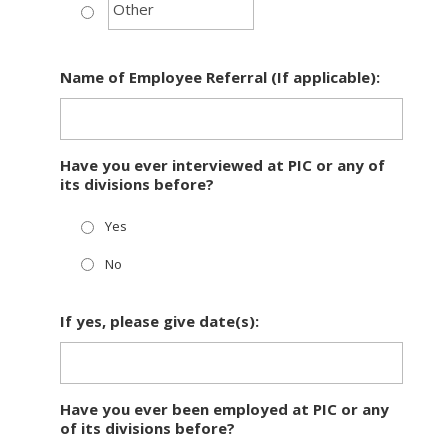
Name of Employee Referral (If applicable):
Have you ever interviewed at PIC or any of
its divisions before?
Yes
No
If yes, please give date(s):
Have you ever been employed at PIC or any
of its divisions before?