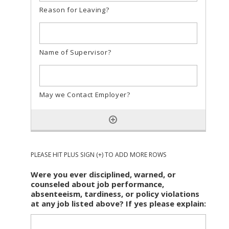
PLEASE HIT PLUS SIGN (+) TO ADD MORE ROWS
Were you ever disciplined, warned, or
counseled about job performance,
absenteeism, tardiness, or policy violations
at any job listed above? If yes please explain: