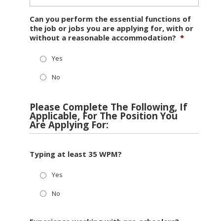
Can you perform the essential functions of
the job or jobs you are applying for, with or
without a reasonable accommodation?
*
Yes
No
Please Complete The Following, If
Applicable, For The Position You
Are Applying For:
Typing at least 35 WPM?
Yes
No