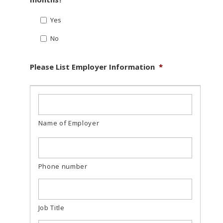
Yes
No
Please List Employer Information
*