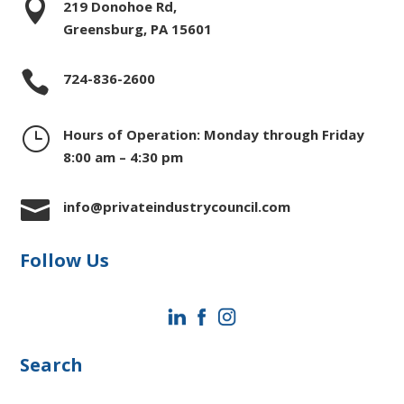

219 Donohoe Rd,
Greensburg, PA 15601

724-836-2600
}
Hours of Operation: Monday through Friday
8:00 am – 4:30 pm

info@privateindustrycouncil.com
Follow Us
Search