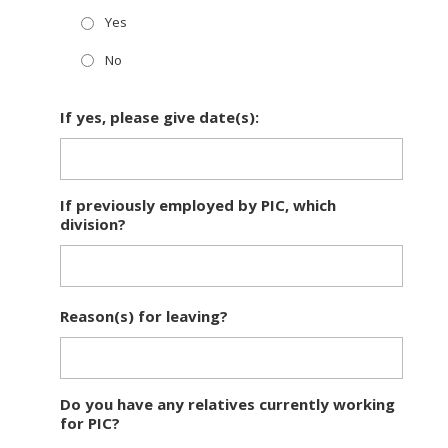
Yes
No
If yes, please give date(s):
If previously employed by PIC, which
division?
Reason(s) for leaving?
Do you have any relatives currently working
for PIC?