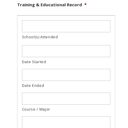
Training & Educational Record
*