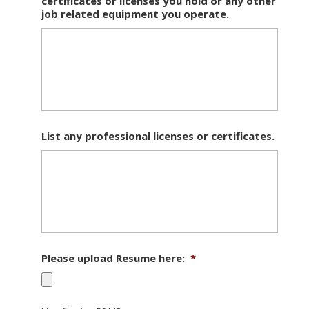
certificates or licenses you hold or any other
job related equipment you operate.
List any professional licenses or certificates.
Please upload Resume here:
*