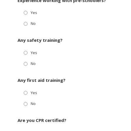
Experience working with pre-schoolers?
Yes
No
Any safety training?
Yes
No
Any first aid training?
Yes
No
Are you CPR certified?