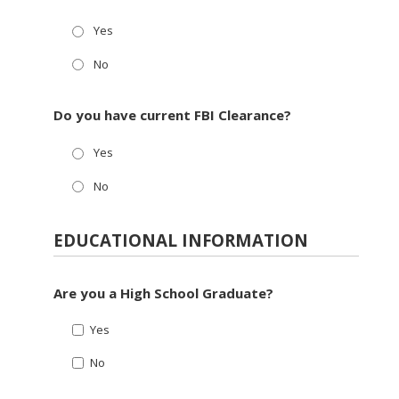
Yes
No
Do you have current FBI Clearance?
Yes
No
EDUCATIONAL INFORMATION
Are you a High School Graduate?
Yes
No