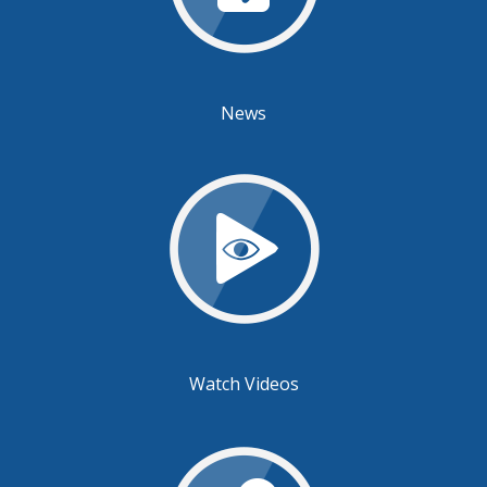
News
Watch Videos