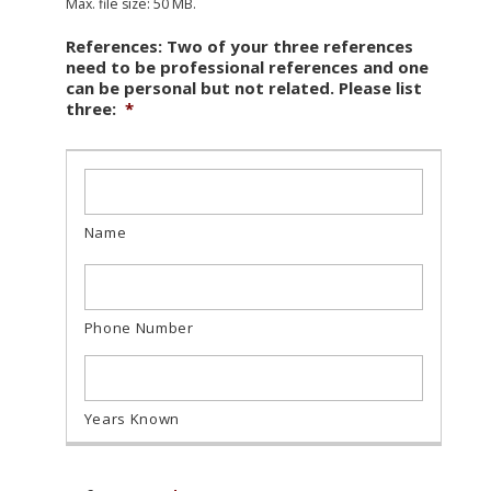
Max. file size: 50 MB.
References: Two of your three references
need to be professional references and one
can be personal but not related. Please list
three:
*