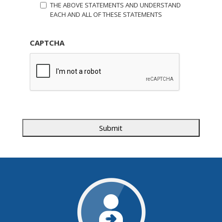
THE ABOVE STATEMENTS AND UNDERSTAND
EACH AND ALL OF THESE STATEMENTS
CAPTCHA