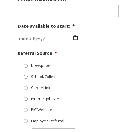
Date available to start:
*
MM
Referral Source
*
slash
DD
Newspaper
slash
School/College
YYYY
CareerLink
Internet Job Site
PIC Website
Employee Referral