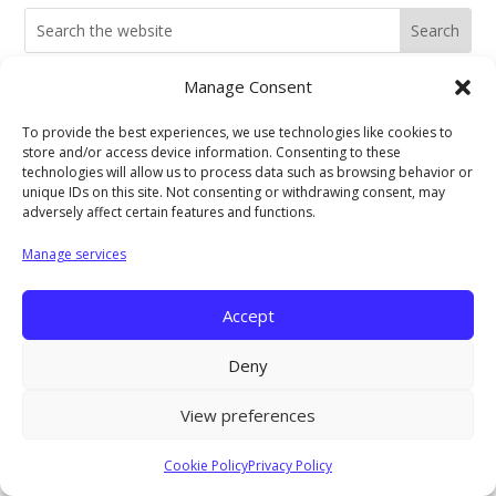
Search
for:
Manage Consent
Current Job Openings
To provide the best experiences, we use technologies like cookies to
store and/or access device information. Consenting to these
technologies will allow us to process data such as browsing behavior or
unique IDs on this site. Not consenting or withdrawing consent, may
PIC Programs and Services Brochure
adversely affect certain features and functions.
Manage services
Staff login
Accept
Deny
View preferences
Cookie Policy
Privacy Policy