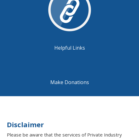
Helpful Links
Make Donations
Disclaimer
Please be aware that the services of Private Industry