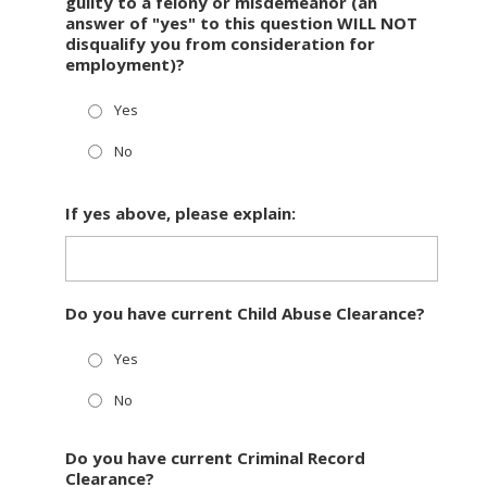
guilty to a felony or misdemeanor (an
answer of "yes" to this question WILL NOT
disqualify you from consideration for
employment)?
Yes
No
If yes above, please explain:
Do you have current Child Abuse Clearance?
Yes
No
Do you have current Criminal Record
Clearance?