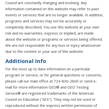
Council are constantly changing and evolving. Any
information contained on this website may refer to past
events or services that are no longer available. In addition,
programs and services may not be accurately or
completely described. You use this website at your own
risk and no warranties, express or implied, are made
about the website or programs or services being offered.
We are not responsible for any loss or injury whatsoever
due to the content or your use of this website.
Additional Info
For the most up to date information on a particular
program or service, or for general questions or concerns,
please call our main office at 724-836-2600 or send e-
mail for more information GED® and GED Testing
Service® are registered trademarks of the American
Council on Education (“ACE”). They may not be used or
reproduced without the express written permission of