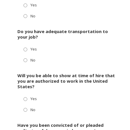
Yes
No
Do you have adequate transportation to
your job?
Yes
No
Will you be able to show at time of hire that
you are authorized to work in the United
States?
Yes
No
Have you been convicted of or pleaded