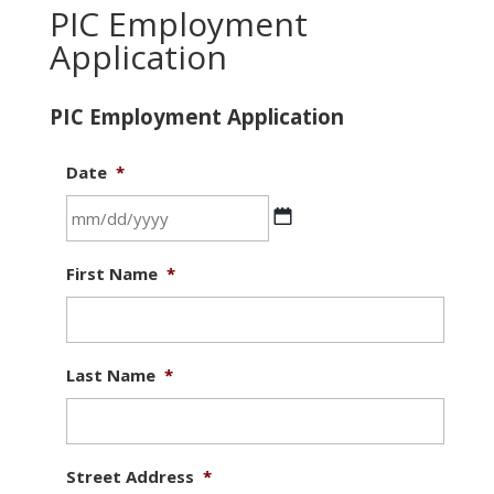
PIC Employment
Application
PIC Employment Application
Date
*
MM
First Name
*
slash
DD
slash
YYYY
Last Name
*
Street Address
*