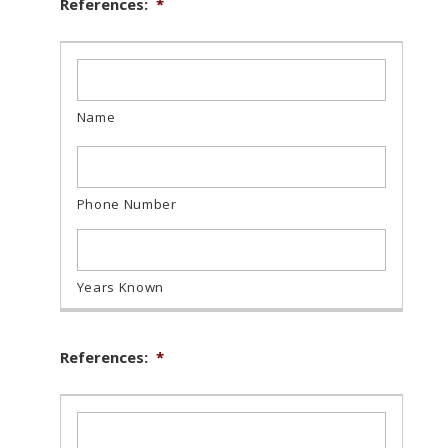
References:
*
References:
*