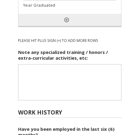
PLEASE HIT PLUS SIGN (+) TO ADD MORE ROWS
Note any specialized training / honors /
extra-curricular activities, etc:
WORK HISTORY
Have you been employed in the last six (6)
months?