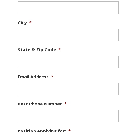
City
*
State & Zip Code
*
Email Address
*
Best Phone Number
*
Position Applying for:
*