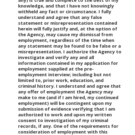
any) is true and complete to the best of my
knowledge, and that I have not knowingly
withheld any fact or circumstance. I fully
understand and agree that any false
statement or misrepresentation contained
herein will fully justify and, at the option of
the Agency, may cause my dismissal from
employment, regardless of the time when
any statement may be found to be false or a
misrepresentation. I authorize the Agency to
investigate and verify any and all
information contained in my application for
employment supplied at the pre-
employment interview; including but not
limited to, prior work, education, and
criminal history. I understand and agree that
any offer of employment the Agency may
make to me (and if I am hired, my continued
employment) will be contingent upon my
submission of evidence verifying that I am
authorized to work and upon my written
consent to investigation of my criminal
records, if any. One of the requirements for
consideration of employment with this