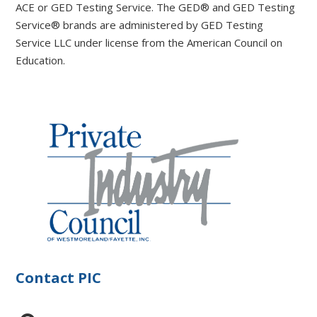
ACE or GED Testing Service. The GED® and GED Testing
Service® brands are administered by GED Testing
Service LLC under license from the American Council on
Education.
Contact PIC