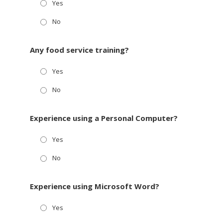
Yes
No
Any food service training?
Yes
No
Experience using a Personal Computer?
Yes
No
Experience using Microsoft Word?
Yes