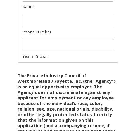
The Private Industry Council of
Westmoreland / Fayette, Inc. (the "Agency")
is an equal opportunity employer. The
Agency does not discriminate against any
applicant for employment or any employee
because of the individual's race, color,
religion, sex, age, national origin, disability,
or other legally protected status. I certify
that the information given on this
application (and accompanying resume, if