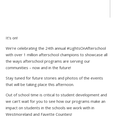
It’s on!
We’re celebrating the 24th annual #LightsOnAfterschool
with over 1 million afterschool champions to showcase all
the ways afterschool programs are serving our
communities – now and in the future!
Stay tuned for future stories and photos of the events
that will be taking place this afternoon.
Out of school time is critical to student development and
we can’t wait for you to see how our programs make an
impact on students in the schools we work with in
Westmoreland and Fayette Counties!