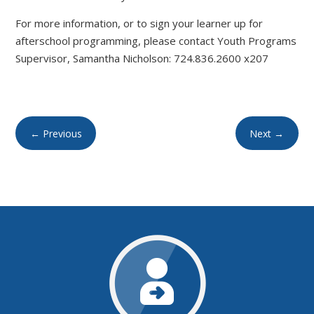
For more information, or to sign your learner up for
afterschool programming, please contact Youth Programs
Supervisor, Samantha Nicholson: 724.836.2600 x207
←
Previous
Next
→