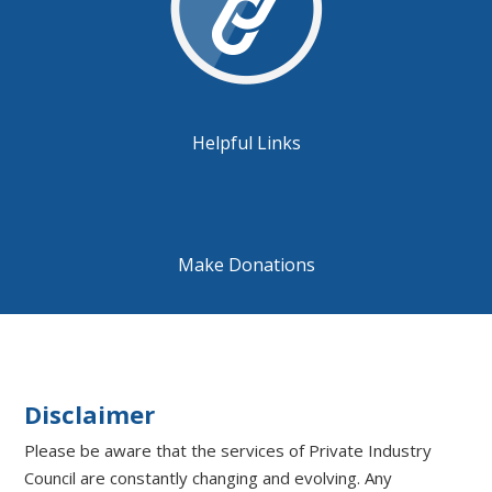
Helpful Links
Make Donations
Disclaimer
Please be aware that the services of Private Industry
Council are constantly changing and evolving. Any