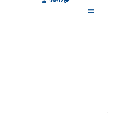
Staff Login
Lights on Afterschool-Celebrating 24 years of
Afterschool Programming