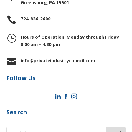
Greensburg, PA 15601

724-836-2600
}
Hours of Operation: Monday through Friday
8:00 am – 4:30 pm

info@privateindustrycouncil.com
Follow Us
Search
Search