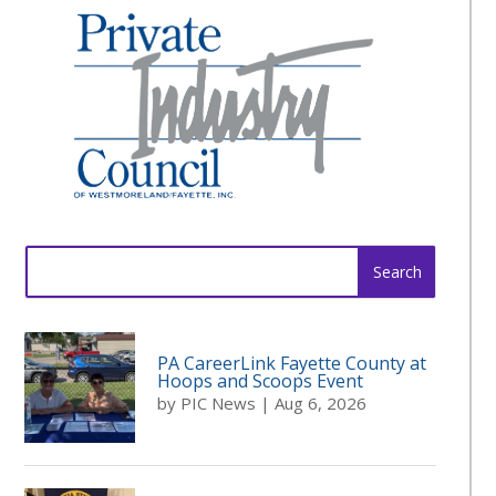
Search
for:
PA CareerLink Fayette County at
Hoops and Scoops Event
by
PIC News
|
Aug 6, 2026