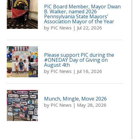
PIC Board Member, Mayor Dwan
B. Walker, named 2026
Pennsylvania State Mayors’
Association Mayor of the Year
by
PIC News
|
Jul 22, 2026
Please support PIC during the
#ONEDAY Day of Giving on
August 4th
by
PIC News
|
Jul 16, 2026
Munch, Mingle, Move 2026
by
PIC News
|
May 28, 2026