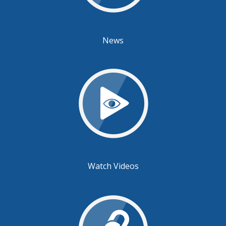
News
Watch Videos