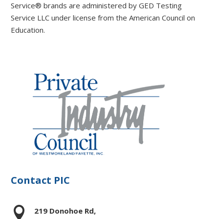
Service® brands are administered by GED Testing
Service LLC under license from the American Council on
Education.
Contact PIC

219 Donohoe Rd,