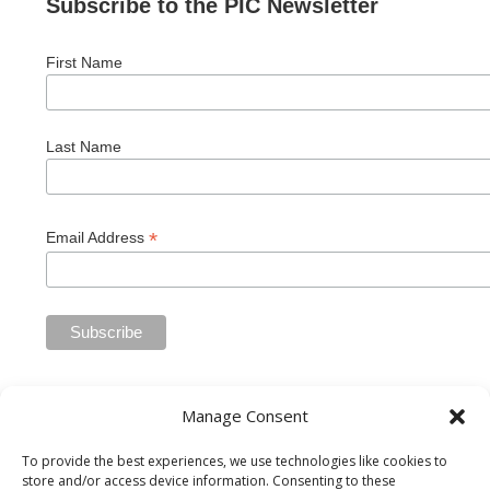
Subscribe to the PIC Newsletter
First Name
Last Name
*
Email Address
Manage Consent
To provide the best experiences, we use technologies like cookies to
store and/or access device information. Consenting to these
Private Industry Council of Westmoreland/Fayette Inc. is