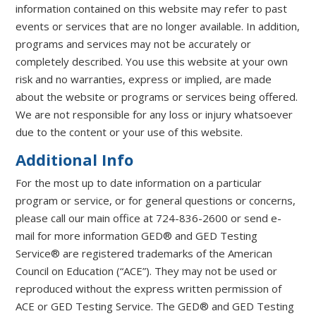
information contained on this website may refer to past
events or services that are no longer available. In addition,
programs and services may not be accurately or
completely described. You use this website at your own
risk and no warranties, express or implied, are made
about the website or programs or services being offered.
We are not responsible for any loss or injury whatsoever
due to the content or your use of this website.
Additional Info
For the most up to date information on a particular
program or service, or for general questions or concerns,
please call our main office at 724-836-2600 or send e-
mail for more information GED® and GED Testing
Service® are registered trademarks of the American
Council on Education (“ACE”). They may not be used or
reproduced without the express written permission of
ACE or GED Testing Service. The GED® and GED Testing