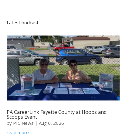
Latest podcast
PA CareerLink Fayette County at Hoops and
Scoops Event
by
PIC News
|
Aug 6, 2026
read more