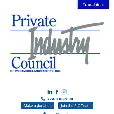
Skip
Translate »
to
content
724-836-2600
Make a donation
Join the PIC Team