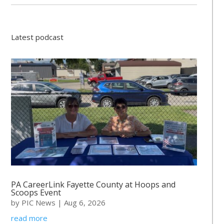
Latest podcast
PA CareerLink Fayette County at Hoops and
Scoops Event
by
PIC News
|
Aug 6, 2026
read more