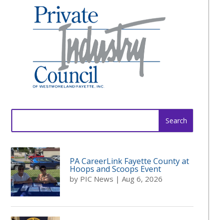
Search
for:
PA CareerLink Fayette County at
Hoops and Scoops Event
by
PIC News
|
Aug 6, 2026