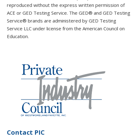
reproduced without the express written permission of
ACE or GED Testing Service. The GED® and GED Testing
Service® brands are administered by GED Testing
Service LLC under license from the American Council on
Education.
Contact PIC