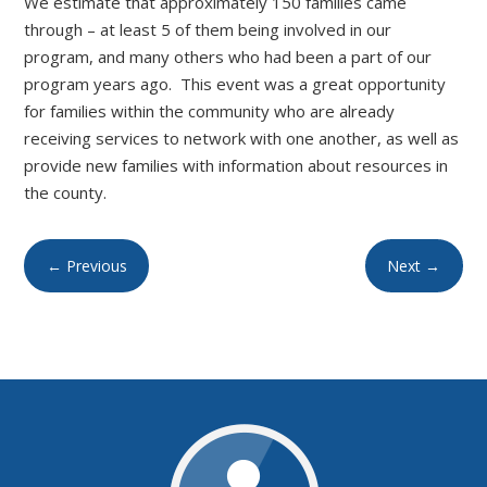
We estimate that approximately 150 families came
through – at least 5 of them being involved in our
program, and many others who had been a part of our
program years ago. This event was a great opportunity
for families within the community who are already
receiving services to network with one another, as well as
provide new families with information about resources in
the county.
←
Previous
Next
→