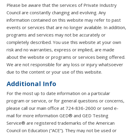
Please be aware that the services of Private Industry
Council are constantly changing and evolving. Any
information contained on this website may refer to past
events or services that are no longer available. In addition,
programs and services may not be accurately or
completely described. You use this website at your own
risk and no warranties, express or implied, are made
about the website or programs or services being offered.
We are not responsible for any loss or injury whatsoever
due to the content or your use of this website.
Additional Info
For the most up to date information on a particular
program or service, or for general questions or concerns,
please call our main office at 724-836-2600 or send e-
mail for more information GED® and GED Testing
Service® are registered trademarks of the American
Council on Education (“ACE”). They may not be used or