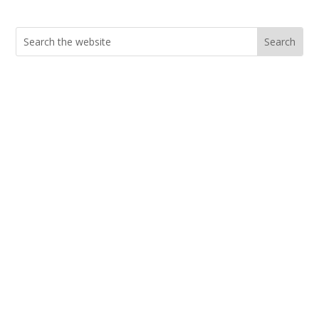
Search
for:
Current Job Openings
PIC Programs and Services Brochure
Staff login