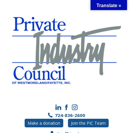
Skip
Translate »
to
content
724-836-2600
Make a donation
Join the PIC Team