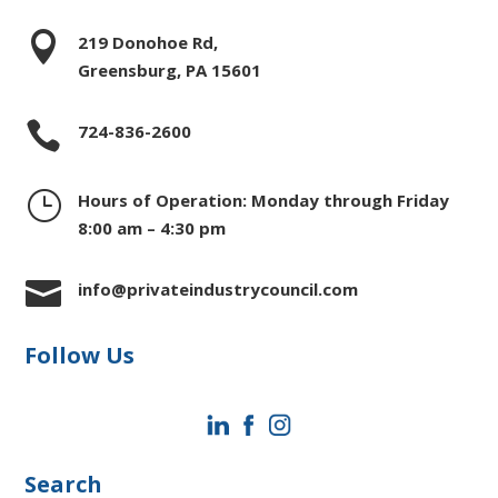

219 Donohoe Rd,
Greensburg, PA 15601

724-836-2600
}
Hours of Operation: Monday through Friday
8:00 am – 4:30 pm

info@privateindustrycouncil.com
Follow Us
Search