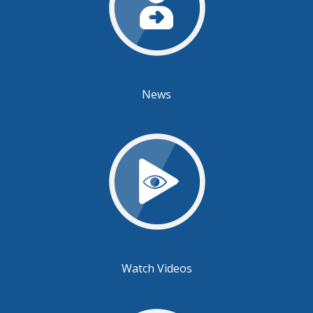
News
Watch Videos