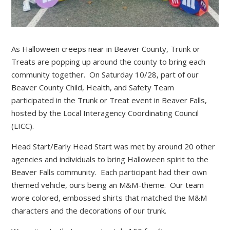
As Halloween creeps near in Beaver County, Trunk or
Treats are popping up around the county to bring each
community together. On Saturday 10/28, part of our
Beaver County Child, Health, and Safety Team
participated in the Trunk or Treat event in Beaver Falls,
hosted by the Local Interagency Coordinating Council
(LICC).
Head Start/Early Head Start was met by around 20 other
agencies and individuals to bring Halloween spirit to the
Beaver Falls community. Each participant had their own
themed vehicle, ours being an M&M-theme. Our team
wore colored, embossed shirts that matched the M&M
characters and the decorations of our trunk.