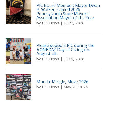
PIC Board Member, Mayor Dwan
B. Walker, named 2026
Pennsylvania State Mayors’
Association Mayor of the Year
by
PIC News
|
Jul 22, 2026
Please support PIC during the
#ONEDAY Day of Giving on
August 4th
by
PIC News
|
Jul 16, 2026
Munch, Mingle, Move 2026
by
PIC News
|
May 28, 2026