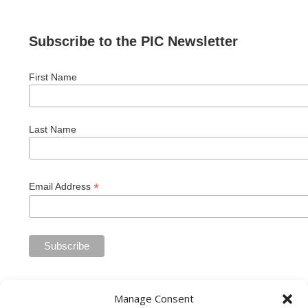
Subscribe to the PIC Newsletter
First Name
Last Name
*
Email Address
Manage Consent