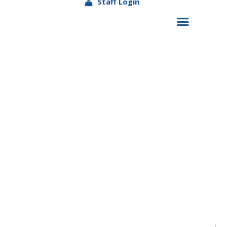
Staff Login
Beaver Falls Head Start/Early Head Start Hosts
Trunk or Treat Event