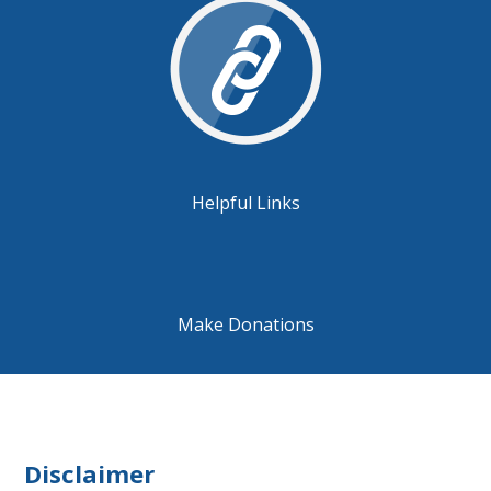
Helpful Links
Make Donations
Disclaimer