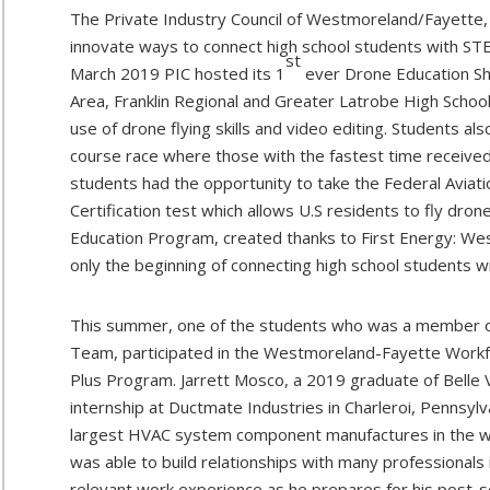
The Private Industry Council of Westmoreland/Fayette, 
innovate ways to connect high school students with STE
st
March 2019 PIC hosted its 1
ever Drone Education Sh
Area, Franklin Regional and Greater Latrobe High School
use of drone flying skills and video editing. Students 
course race where those with the fastest time received
students had the opportunity to take the Federal Aviat
Certification test which allows U.S residents to fly dro
Education Program, created thanks to First Energy: Wes
only the beginning of connecting high school students 
This summer, one of the students who was a member of
Team, participated in the Westmoreland-Fayette Work
Plus Program. Jarrett Mosco, a 2019 graduate of Belle
internship at Ductmate Industries in Charleroi, Pennsylv
largest HVAC system component manufactures in the wor
was able to build relationships with many professionals i
relevant work experience as he prepares for his post-s