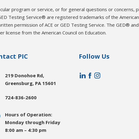
icular program or service, or for general questions or concerns, 
ED Testing Service® are registered trademarks of the American 
written permission of ACE or GED Testing Service. The GED® an
r license from the American Council on Education.
ntact PIC
Follow Us

219 Donohoe Rd,
Greensburg, PA 15601

724-836-2600
}
Hours of Operation:
Monday through Friday
8:00 am – 4:30 pm