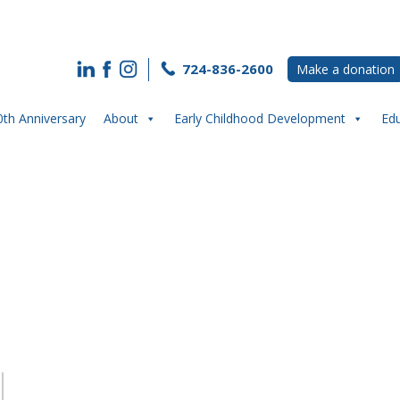
724-836-2600
Make a donation
0th Anniversary
About
Early Childhood Development
Ed
g High School Students Excited Abo