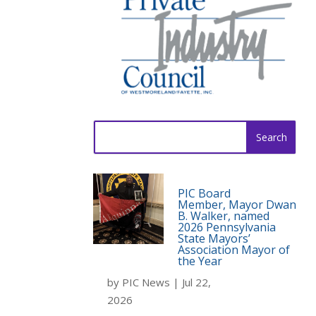
Search
for:
PIC Board
Member, Mayor Dwan
B. Walker, named
2026 Pennsylvania
State Mayors’
Association Mayor of
the Year
by
PIC News
|
Jul 22,
2026