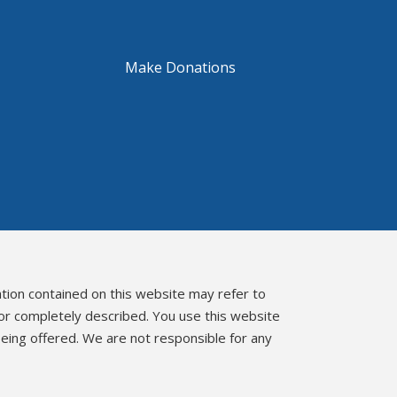
Make Donations
ation contained on this website may refer to
 or completely described. You use this website
eing offered. We are not responsible for any