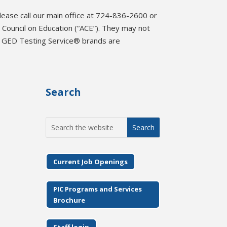
please call our main office at 724-836-2600 or
Council on Education (“ACE”). They may not
d GED Testing Service® brands are
Search
Search
for:
Current Job Openings
PIC Programs and Services
Brochure
Staff login