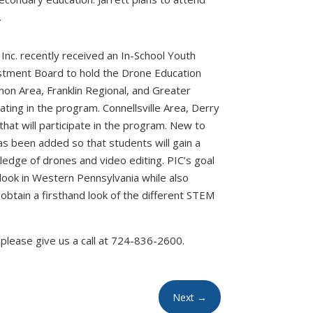
.
Inc. recently received an In-School Youth
tment Board to hold the Drone Education
rnon Area, Franklin Regional, and Greater
ating in the program. Connellsville Area, Derry
hat will participate in the program. New to
s been added so that students will gain a
ledge of drones and video editing. PIC’s goal
look in Western Pennsylvania while also
obtain a firsthand look of the different STEM
please give us a call at 724-836-2600.
Next
→