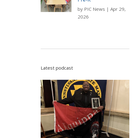
by
PIC News
|
Apr 29,
2026
Latest podcast