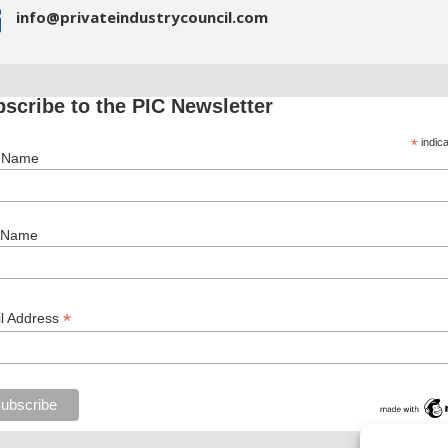

info@privateindustrycouncil.com
scribe to the PIC Newsletter
*
indica
t Name
 Name
*
l Address