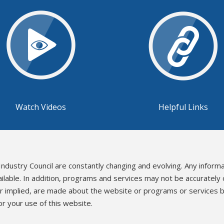
Watch Videos
Helpful Links
Industry Council are constantly changing and evolving. Any inform
ailable. In addition, programs and services may not be accurately
or implied, are made about the website or programs or services b
r your use of this website.