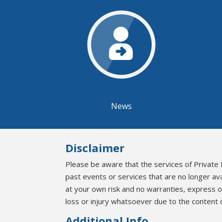
News
Disclaimer
Please be aware that the services of Private 
past events or services that are no longer av
at your own risk and no warranties, express 
loss or injury whatsoever due to the content o
Additional Info