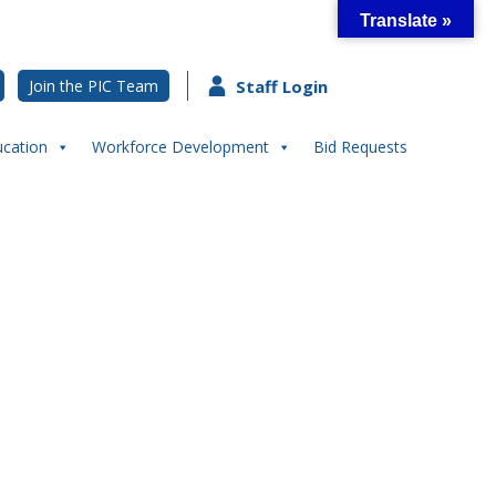
Translate »
Join the PIC Team
Staff Login
ucation
Workforce Development
Bid Requests
ut STEM