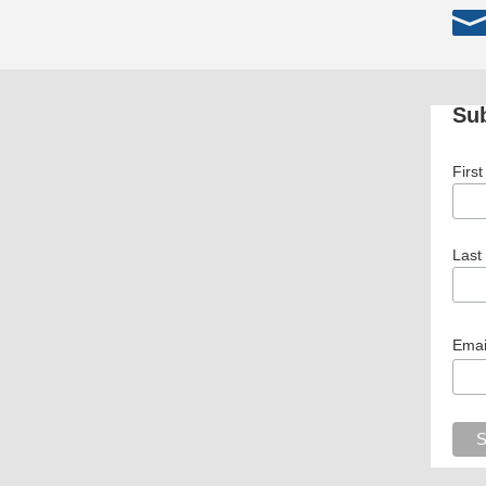
Sub
Firs
Last
Emai