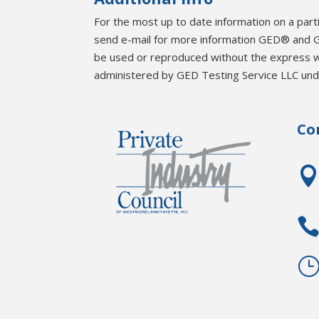
For the most up to date information on a part
send e-mail for more information GED® and G
be used or reproduced without the express 
administered by GED Testing Service LLC unde
Co