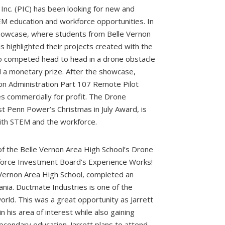
Inc. (PIC) has been looking for new and
M education and workforce opportunities. In
owcase, where students from Belle Vernon
s highlighted their projects created with the
also competed head to head in a drone obstacle
 a monetary prize. After the showcase,
ion Administration Part 107 Remote Pilot
nes commercially for profit. The Drone
t Penn Power’s Christmas in July Award, is
with STEM and the workforce.
 the Belle Vernon Area High School’s Drone
force Investment Board’s Experience Works!
 Vernon Area High School, completed an
ania. Ductmate Industries is one of the
ld. This was a great opportunity as Jarrett
n his area of interest while also gaining
econdary education. Jarrett plans to attend