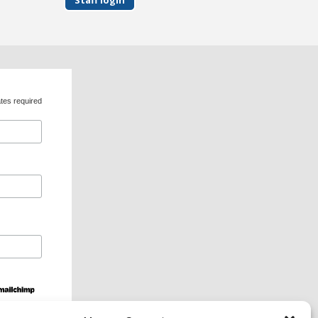
tes required