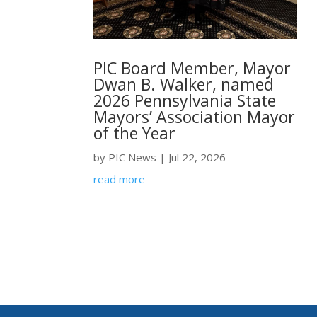
PIC Board Member, Mayor
Dwan B. Walker, named
2026 Pennsylvania State
Mayors’ Association Mayor
of the Year
by
PIC News
|
Jul 22, 2026
read more