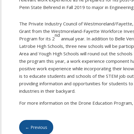
Penn State Behrend in Fall 2019 to major in Engineering
The Private Industry Council of Westmoreland/Fayette, 
Grant from the Westmoreland-Fayette Workforce Inves
nd
Program for its 2
annual year. In addition to Belle Ve
Latrobe High Schools, three new schools will be particip
Area and Yough High Schools will round out the schools t
the program this year, a work experience component ha
positive work experience while incorporating their know
is to educate students and schools of the STEM job out
providing information and opportunities for students to 
industries in their backyard.
For more information on the Drone Education Program, 
←
Previous