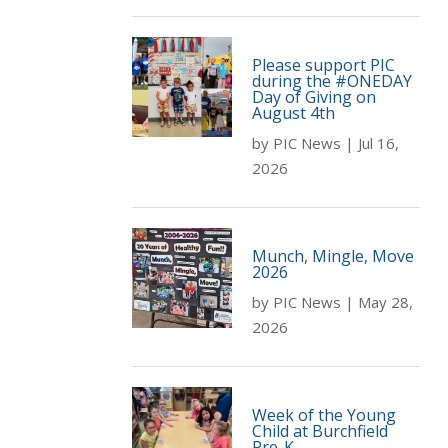
Please support PIC
during the #ONEDAY
Day of Giving on
August 4th
by
PIC News
|
Jul 16,
2026
Munch, Mingle, Move
2026
by
PIC News
|
May 28,
2026
Week of the Young
Child at Burchfield
Pre-K