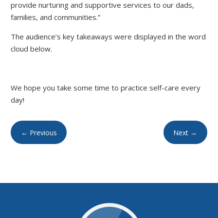
provide nurturing and supportive services to our dads,
families, and communities.”
The audience’s key takeaways were displayed in the word
cloud below.
We hope you take some time to practice self-care every
day!
←
Previous
Next
→