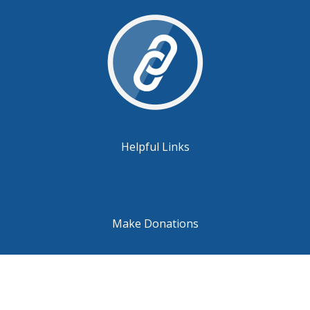
Helpful Links
Make Donations