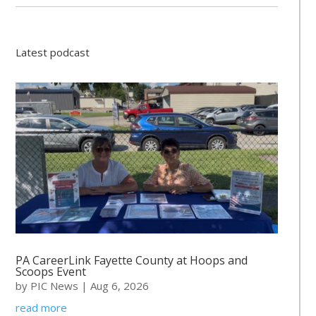
Latest podcast
PA CareerLink Fayette County at Hoops and
Scoops Event
by
PIC News
|
Aug 6, 2026
read more