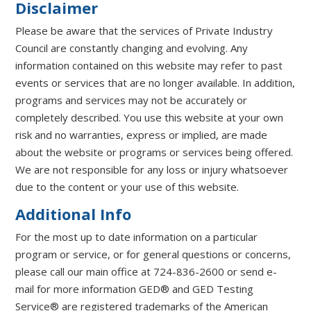
Disclaimer
Please be aware that the services of Private Industry
Council are constantly changing and evolving. Any
information contained on this website may refer to past
events or services that are no longer available. In addition,
programs and services may not be accurately or
completely described. You use this website at your own
risk and no warranties, express or implied, are made
about the website or programs or services being offered.
We are not responsible for any loss or injury whatsoever
due to the content or your use of this website.
Additional Info
For the most up to date information on a particular
program or service, or for general questions or concerns,
please call our main office at 724-836-2600 or send e-
mail for more information GED® and GED Testing
Service® are registered trademarks of the American