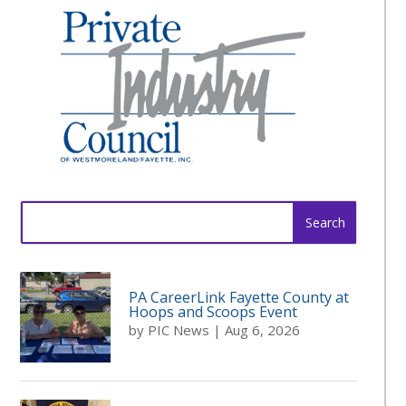
Search
for:
PA CareerLink Fayette County at
Hoops and Scoops Event
by
PIC News
|
Aug 6, 2026