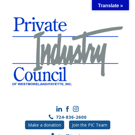
Skip
Translate »
to
content
724-836-2600
Make a donation
Join the PIC Team