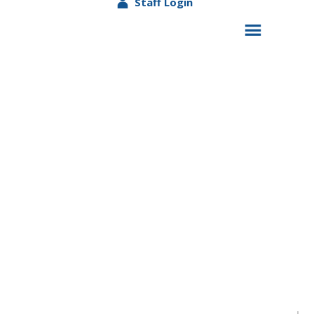
Staff Login
DADS MATTER Program Earns Federal
Showcase Spotlight