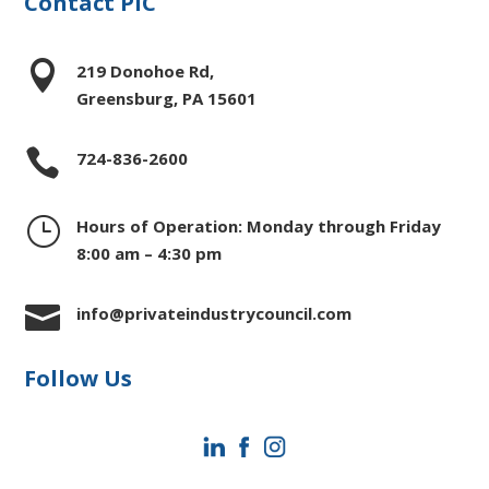
Contact PIC

219 Donohoe Rd,
Greensburg, PA 15601

724-836-2600
}
Hours of Operation: Monday through Friday
8:00 am – 4:30 pm

info@privateindustrycouncil.com
Follow Us