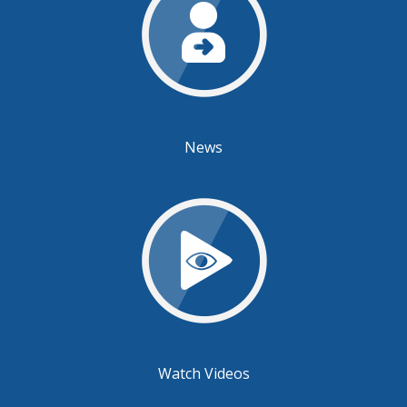
News
Watch Videos