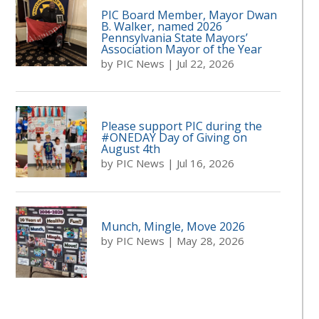
PIC Board Member, Mayor Dwan
B. Walker, named 2026
Pennsylvania State Mayors’
Association Mayor of the Year
by
PIC News
|
Jul 22, 2026
Please support PIC during the
#ONEDAY Day of Giving on
August 4th
by
PIC News
|
Jul 16, 2026
Munch, Mingle, Move 2026
by
PIC News
|
May 28, 2026