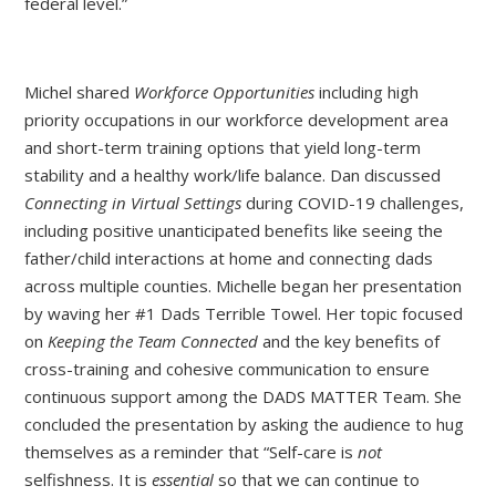
federal level.”
Michel shared
Workforce Opportunities
including high
priority occupations in our workforce development area
and short-term training options that yield long-term
stability and a healthy work/life balance. Dan discussed
Connecting in Virtual Settings
during COVID-19 challenges,
including positive unanticipated benefits like seeing the
father/child interactions at home and connecting dads
across multiple counties. Michelle began her presentation
by waving her #1 Dads Terrible Towel. Her topic focused
on
Keeping the Team Connected
and the key benefits of
cross-training and cohesive communication to ensure
continuous support among the DADS MATTER Team. She
concluded the presentation by asking the audience to hug
themselves as a reminder that “Self-care is
not
selfishness. It is
essential
so that we can continue to