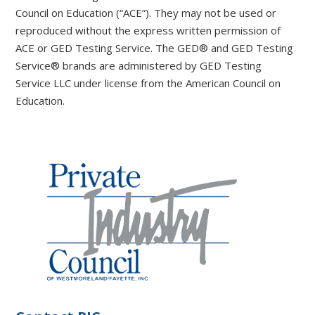
Council on Education (“ACE”). They may not be used or
reproduced without the express written permission of
ACE or GED Testing Service. The GED® and GED Testing
Service® brands are administered by GED Testing
Service LLC under license from the American Council on
Education.