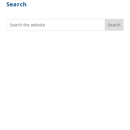
Search
Search
for:
Current Job Openings
PIC Programs and Services Brochure
Staff login