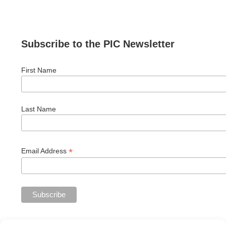
Subscribe to the PIC Newsletter
First Name
Last Name
*
Email Address