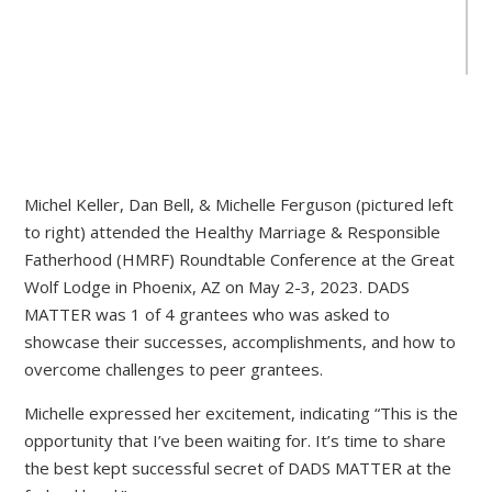
Michel Keller, Dan Bell, & Michelle Ferguson (pictured left
to right) attended the Healthy Marriage & Responsible
Fatherhood (HMRF) Roundtable Conference at the Great
Wolf Lodge in Phoenix, AZ on May 2-3, 2023. DADS
MATTER was 1 of 4 grantees who was asked to
showcase their successes, accomplishments, and how to
overcome challenges to peer grantees.
Michelle expressed her excitement, indicating “This is the
opportunity that I’ve been waiting for. It’s time to share
the best kept successful secret of DADS MATTER at the