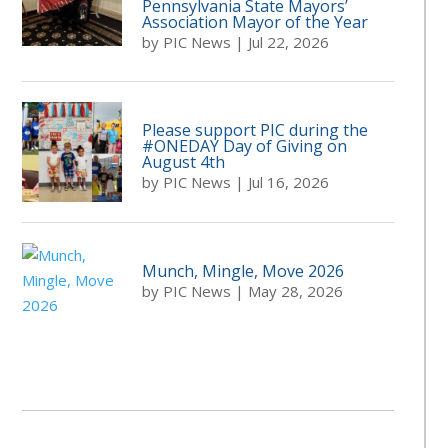
Pennsylvania State Mayors’
Association Mayor of the Year
by
PIC News
|
Jul 22, 2026
Please support PIC during the
#ONEDAY Day of Giving on
August 4th
by
PIC News
|
Jul 16, 2026
Munch, Mingle, Move 2026
by
PIC News
|
May 28, 2026