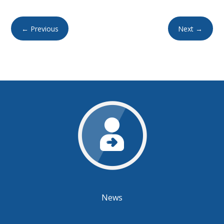
←
Previous
Next
→
News