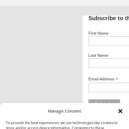
Subscribe to t
First Name
Last Name
*
Email Address
Manage Consent
To provide the best experiences, we use technologies like cookies to
store and/or access device information. Consenting to these