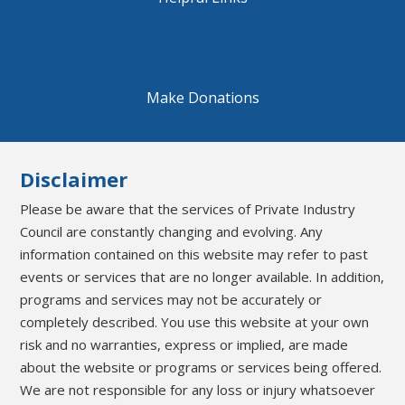
Make Donations
Disclaimer
Please be aware that the services of Private Industry
Council are constantly changing and evolving. Any
information contained on this website may refer to past
events or services that are no longer available. In addition,
programs and services may not be accurately or
completely described. You use this website at your own
risk and no warranties, express or implied, are made
about the website or programs or services being offered.
We are not responsible for any loss or injury whatsoever