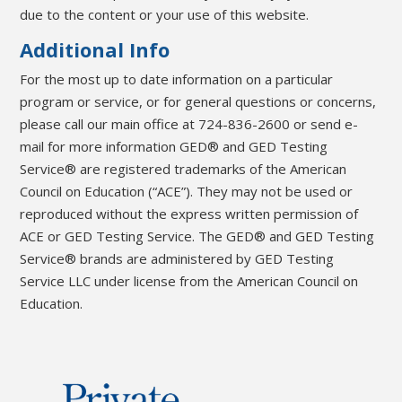
due to the content or your use of this website.
Additional Info
For the most up to date information on a particular
program or service, or for general questions or concerns,
please call our main office at 724-836-2600 or send e-
mail for more information GED® and GED Testing
Service® are registered trademarks of the American
Council on Education (“ACE”). They may not be used or
reproduced without the express written permission of
ACE or GED Testing Service. The GED® and GED Testing
Service® brands are administered by GED Testing
Service LLC under license from the American Council on
Education.