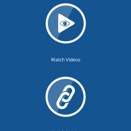
Watch Videos