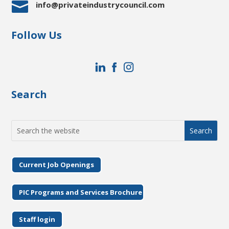

info@privateindustrycouncil.com
Follow Us
Search
Search
for:
Current Job Openings
PIC Programs and Services Brochure
Staff login