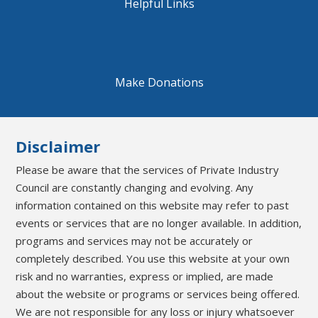
Helpful Links
Make Donations
Disclaimer
Please be aware that the services of Private Industry
Council are constantly changing and evolving. Any
information contained on this website may refer to past
events or services that are no longer available. In addition,
programs and services may not be accurately or
completely described. You use this website at your own
risk and no warranties, express or implied, are made
about the website or programs or services being offered.
We are not responsible for any loss or injury whatsoever