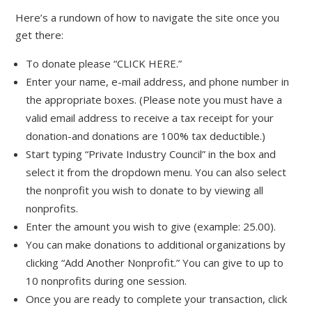
Here’s a rundown of how to navigate the site once you
get there:
To donate please “CLICK HERE.”
Enter your name, e-mail address, and phone number in
the appropriate boxes. (Please note you must have a
valid email address to receive a tax receipt for your
donation-and donations are 100% tax deductible.)
Start typing “Private Industry Council” in the box and
select it from the dropdown menu. You can also select
the nonprofit you wish to donate to by viewing all
nonprofits.
Enter the amount you wish to give (example: 25.00).
You can make donations to additional organizations by
clicking “Add Another Nonprofit.” You can give to up to
10 nonprofits during one session.
Once you are ready to complete your transaction, click