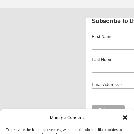
Subscribe to t
First Name
Last Name
*
Email Address
Manage Consent
To provide the best experiences, we use technologies like cookies to