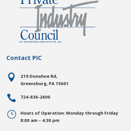
Contact PIC

219 Donohoe Rd,
Greensburg, PA 15601

724-836-2600
}
Hours of Operation: Monday through Friday
8:00 am – 4:30 pm