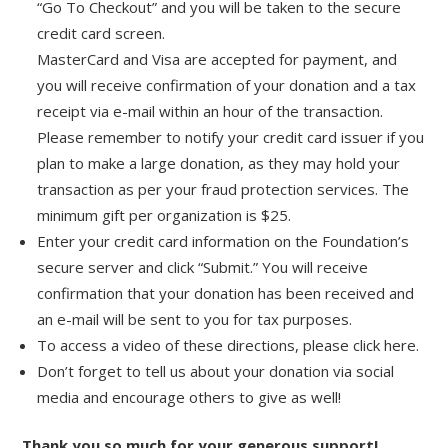
“Go To Checkout” and you will be taken to the secure
credit card screen.
MasterCard and Visa are accepted for payment, and
you will receive confirmation of your donation and a tax
receipt via e-mail within an hour of the transaction.
Please remember to notify your credit card issuer if you
plan to make a large donation, as they may hold your
transaction as per your fraud protection services. The
minimum gift per organization is $25.
Enter your credit card information on the Foundation’s
secure server and click “Submit.” You will receive
confirmation that your donation has been received and
an e-mail will be sent to you for tax purposes.
To access a video of these directions, please click here.
Don’t forget to tell us about your donation via social
media and encourage others to give as well!
Thank you so much for your generous support!