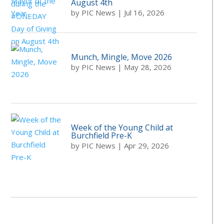
August 4th
by
PIC News
|
Jul 16, 2026
Munch, Mingle, Move 2026
by
PIC News
|
May 28, 2026
Week of the Young Child at
Burchfield Pre-K
by
PIC News
|
Apr 29, 2026