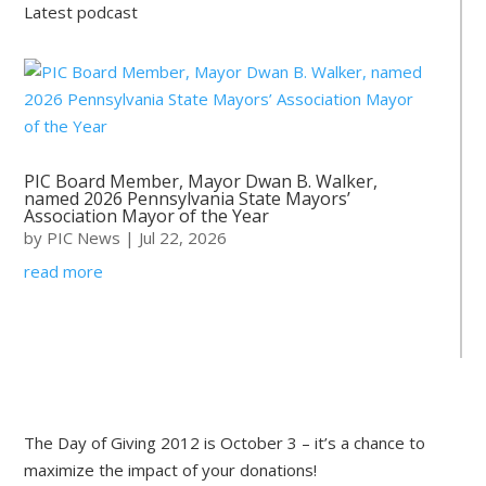
Latest podcast
PIC Board Member, Mayor Dwan B. Walker,
named 2026 Pennsylvania State Mayors’
Association Mayor of the Year
by
PIC News
|
Jul 22, 2026
read more
The Day of Giving 2012 is October 3 – it’s a chance to
maximize the impact of your donations!