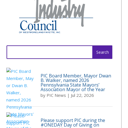
Search
for:
PIC Board Member, Mayor Dwan
B. Walker, named 2026
Pennsylvania State Mayors’
Association Mayor of the Year
by
PIC News
|
Jul 22, 2026
Please support PIC during the
#ONEDAY Day of Giving on