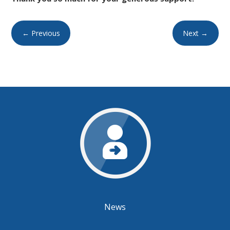
←
Previous
Next
→
News